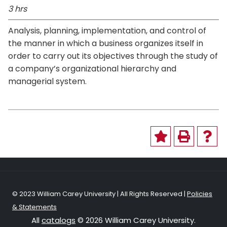
3 hrs
Analysis, planning, implementation, and control of
the manner in which a business organizes itself in
order to carry out its objectives through the study of
a company’s organizational hierarchy and
managerial system.
© 2023 William Carey University | All Rights Reserved |
Policies
& Statements
All
catalogs
© 2026 William Carey University.