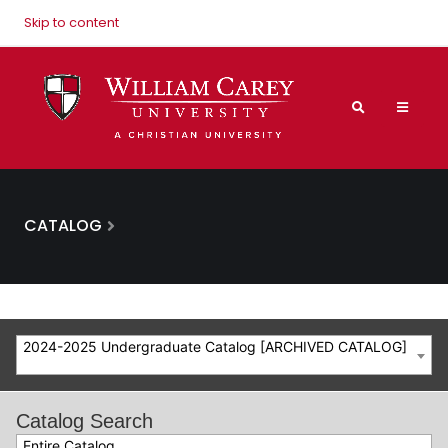
Skip to content
CATALOG
2024-2025 Undergraduate Catalog [ARCHIVED CATALOG]
Catalog Search
Entire Catalog