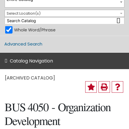
Select Location(s)
Whole Word/Phrase
Advanced Search
Catalog Navigation
[ARCHIVED CATALOG]
BUS 4050 - Organization
Development