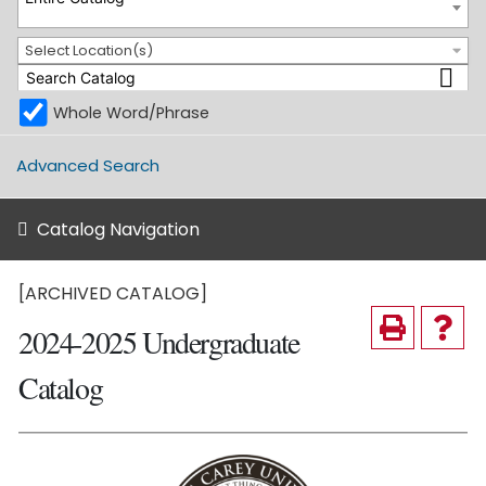
Select Location(s)
Whole Word/Phrase
Advanced Search
Catalog Navigation
[ARCHIVED CATALOG]
2024-2025 Undergraduate
Catalog