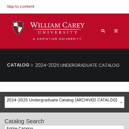
Skip to content
CATALOG
2024-2025 UNDERGRADUATE CATALOG
2024-2025 Undergraduate Catalog [ARCHIVED CATALOG]
Catalog Search
Entire Catalog