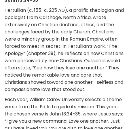
John 13:34-35
Tertullian (c. 155–c. 225 AD), a prolific theologian and
apologist from Carthage, North Africa, wrote
extensively on Christian doctrine, ethics, and the
challenges faced by the early Church. Christians
were a minority group in the Roman Empire, often
forced to meet in secret. In Tertullian’s work, “The
Apology” (chapter 39), he reflects on how Christians
were perceived by non-Christians. Outsiders would
often state, “See how they love one another.” They
noticed the remarkable love and care that
Christians showed toward one another—selfless and
compassionate love that stood out.
Each year, William Carey University selects a theme
verse from the Bible to guide its mission. This year,
the chosen verse is John 13:34-35, where Jesus says:
“I give you a new command: Love one another. Just
as I have loved you, you are also to love one another.