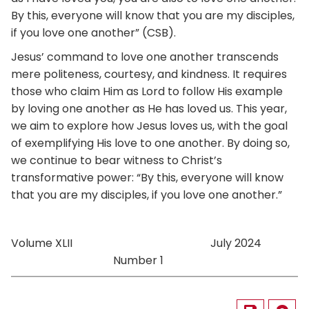
By this, everyone will know that you are my disciples,
if you love one another” (CSB).
Jesus’ command to love one another transcends
mere politeness, courtesy, and kindness. It requires
those who claim Him as Lord to follow His example
by loving one another as He has loved us. This year,
we aim to explore how Jesus loves us, with the goal
of exemplifying His love to one another. By doing so,
we continue to bear witness to Christ’s
transformative power: “By this, everyone will know
that you are my disciples, if you love one another.”
Volume XLII July 2024
Number 1