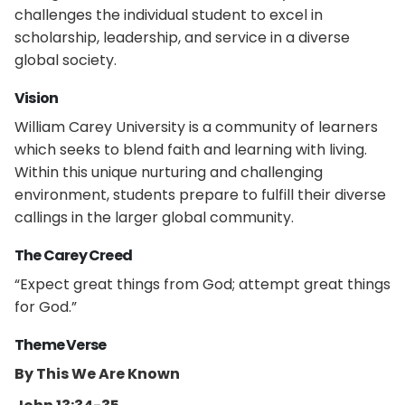
challenges the individual student to excel in
scholarship, leadership, and service in a diverse
global society.
Vision
William Carey University is a community of learners
which seeks to blend faith and learning with living.
Within this unique nurturing and challenging
environment, students prepare to fulfill their diverse
callings in the larger global community.
The Carey Creed
“Expect great things from God; attempt great things
for God.”
Theme Verse
By This We Are Known