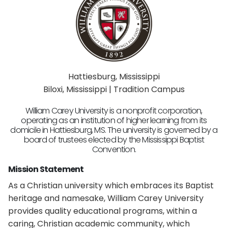
Hattiesburg, Mississippi
Biloxi, Mississippi | Tradition Campus
William Carey University is a nonprofit corporation,
operating as an institution of higher learning from its
domicile in Hattiesburg, MS. The university is governed by a
board of trustees elected by the Mississippi Baptist
Convention.
Mission Statement
As a Christian university which embraces its Baptist
heritage and namesake, William Carey University
provides quality educational programs, within a
caring, Christian academic community, which