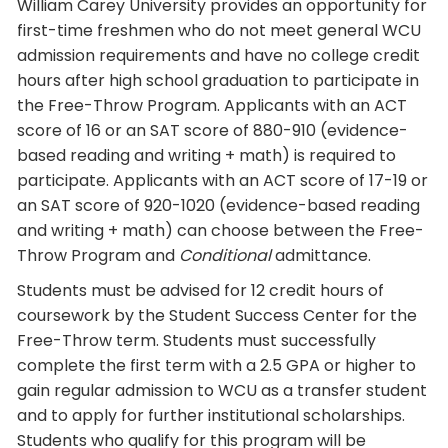
William Carey University provides an opportunity for
first-time freshmen who do not meet general WCU
admission requirements and have no college credit
hours after high school graduation to participate in
the Free-Throw Program. Applicants with an ACT
score of 16 or an SAT score of 880-910 (evidence-
based reading and writing + math) is required to
participate. Applicants with an ACT score of 17-19 or
an SAT score of 920-1020 (evidence-based reading
and writing + math) can choose between the Free-
Throw Program and
Conditional
admittance.
Students must be advised for 12 credit hours of
coursework by the Student Success Center for the
Free-Throw term. Students must successfully
complete the first term with a 2.5 GPA or higher to
gain regular admission to WCU as a transfer student
and to apply for further institutional scholarships.
Students who qualify for this program will be