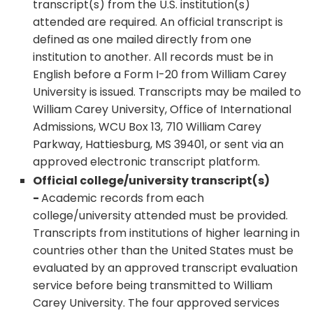
transcript(s) from the U.S. institution(s)
attended are required. An official transcript is
defined as one mailed directly from one
institution to another. All records must be in
English before a Form I-20 from William Carey
University is issued. Transcripts may be mailed to
William Carey University, Office of International
Admissions, WCU Box 13, 710 William Carey
Parkway, Hattiesburg, MS 39401, or sent via an
approved electronic transcript platform.
Official college/university transcript(s)
-
Academic records from each
college/university attended must be provided.
Transcripts from institutions of higher learning in
countries other than the United States must be
evaluated by an approved transcript evaluation
service before being transmitted to William
Carey University. The four approved services