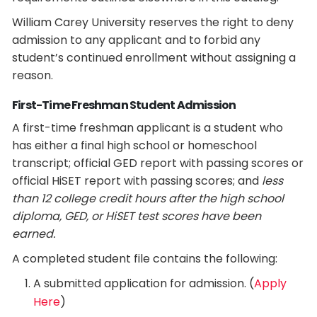
William Carey University reserves the right to deny
admission to any applicant and to forbid any
student’s continued enrollment without assigning a
reason.
First-Time Freshman Student Admission
A first-time freshman applicant is a student who
has either a final high school or homeschool
transcript; official GED report with passing scores or
official HiSET report with passing scores; and
less
than 12 college credit hours after the high school
diploma, GED, or HiSET test scores have been
earned.
A completed student file contains the following:
A submitted application for admission. (
Apply
Here
)