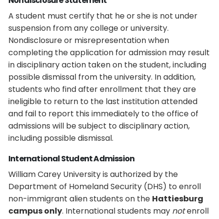
Nondisclosure Statement
A student must certify that he or she is not under
suspension from any college or university.
Nondisclosure or misrepresentation when
completing the application for admission may result
in disciplinary action taken on the student, including
possible dismissal from the university. In addition,
students who find after enrollment that they are
ineligible to return to the last institution attended
and fail to report this immediately to the office of
admissions will be subject to disciplinary action,
including possible dismissal.
International Student Admission
William Carey University is authorized by the
Department of Homeland Security (DHS) to enroll
non-immigrant alien students on the
Hattiesburg
campus only
. International students may
not
enroll