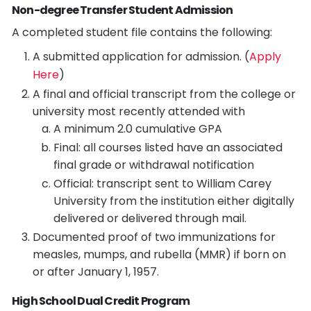
Non-degree Transfer Student Admission
A completed student file contains the following:
A submitted application for admission. (
Apply
Here
)
A final and official transcript from the college or
university most recently attended with
A minimum 2.0 cumulative GPA
Final: all courses listed have an associated
final grade or withdrawal notification
Official: transcript sent to William Carey
University from the institution either digitally
delivered or delivered through mail.
Documented proof of two immunizations for
measles, mumps, and rubella (MMR) if born on
or after January 1, 1957.
High School Dual Credit Program