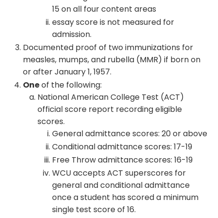
15 on all four content areas
essay score is not measured for
admission.
Documented proof of two immunizations for
measles, mumps, and rubella (MMR) if born on
or after January 1, 1957.
One
of the following:
National American College Test (ACT)
official score report recording eligible
scores.
General admittance scores: 20 or above
Conditional admittance scores: 17-19
Free Throw admittance scores: 16-19
WCU accepts ACT superscores for
general and conditional admittance
once a student has scored a minimum
single test score of 16.