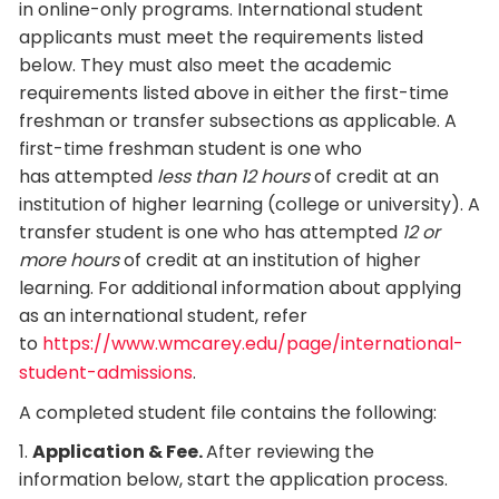
in online-only programs. International student
applicants must meet the requirements listed
below. They must also meet the academic
requirements listed above in either the first-time
freshman or transfer subsections as applicable. A
first-time freshman student is one who
has attempted
less than 12 hours
of credit at an
institution of higher learning (college or university). A
transfer student is one who has attempted
12 or
more hours
of credit at an institution of higher
learning. For additional information about applying
as an international student, refer
to
https://www.wmcarey.edu/page/international-
student-admissions
.
A completed student file contains the following:
1.
Application & Fee.
After reviewing the
information below, start the application process.