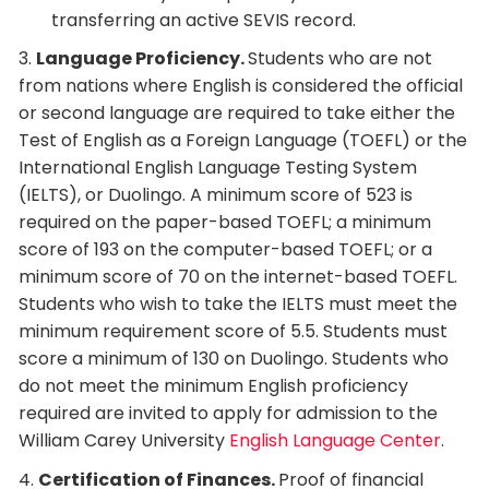
transferring an active SEVIS record.
3.
Language Proficiency.
Students who are not
from nations where English is considered the official
or second language are required to take either the
Test of English as a Foreign Language (TOEFL) or the
International English Language Testing System
(IELTS), or Duolingo. A minimum score of 523 is
required on the paper-based TOEFL; a minimum
score of 193 on the computer-based TOEFL; or a
minimum score of 70 on the internet-based TOEFL.
Students who wish to take the IELTS must meet the
minimum requirement score of 5.5. Students must
score a minimum of 130 on Duolingo. Students who
do not meet the minimum English proficiency
required are invited to apply for admission to the
William Carey University
English Language Center
.
4.
Certification of Finances.
Proof of financial