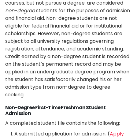
courses, but not pursue a degree, are considered
non-degree
students for the purposes of admission
and financial aid. Non-degree students are not
eligible for federal financial aid or for institutional
scholarships. However, non-degree students are
subject to all university regulations governing
registration, attendance, and academic standing.
Credit earned by a non-degree student is recorded
on the student’s permanent record and may be
applied in an undergraduate degree program when
the student has satisfactorily changed his or her
admission type from non-degree to degree
seeking.
Non-Degree First-Time Freshman Student
Admission
A completed student file contains the following:
A submitted application for admission. (
Apply