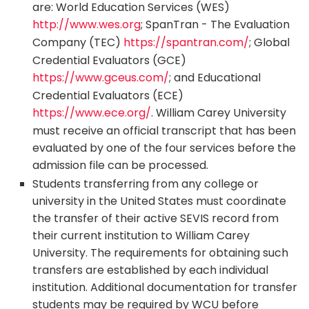
are: World Education Services (WES)
http://www.wes.org
; SpanTran - The Evaluation
Company (TEC)
https://spantran.com/
; Global
Credential Evaluators (GCE)
https://www.gceus.com/
; and Educational
Credential Evaluators (ECE)
https://www.ece.org/
. William Carey University
must receive an official transcript that has been
evaluated by one of the four services before the
admission file can be processed.
Students transferring from any college or
university in the United States must coordinate
the transfer of their active SEVIS record from
their current institution to William Carey
University. The requirements for obtaining such
transfers are established by each individual
institution. Additional documentation for transfer
students may be required by WCU before