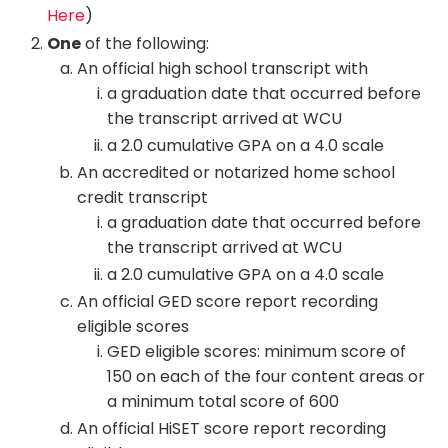
Here
)
One
of the following:
An official high school transcript with
a graduation date that occurred before
the transcript arrived at WCU
a 2.0 cumulative GPA on a 4.0 scale
An accredited or notarized home school
credit transcript
a graduation date that occurred before
the transcript arrived at WCU
a 2.0 cumulative GPA on a 4.0 scale
An official GED score report recording
eligible scores
GED eligible scores: minimum score of
150 on each of the four content areas or
a minimum total score of 600
An official HiSET score report recording