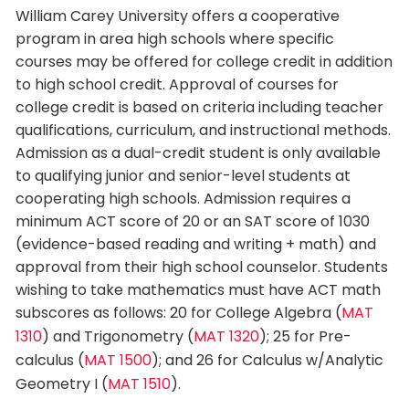
William Carey University offers a cooperative
program in area high schools where specific
courses may be offered for college credit in addition
to high school credit. Approval of courses for
college credit is based on criteria including teacher
qualifications, curriculum, and instructional methods.
Admission as a dual-credit student is only available
to qualifying junior and senior-level students at
cooperating high schools. Admission requires a
minimum ACT score of 20 or an SAT score of 1030
(evidence-based reading and writing + math) and
approval from their high school counselor. Students
wishing to take mathematics must have ACT math
subscores as follows: 20 for College Algebra (
MAT
1310
) and Trigonometry (
MAT 1320
); 25 for Pre-
calculus (
MAT 1500
); and 26 for Calculus w/Analytic
Geometry I (
MAT 1510
).