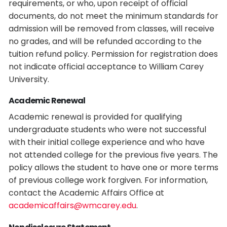
requirements, or who, upon receipt of official
documents, do not meet the minimum standards for
admission will be removed from classes, will receive
no grades, and will be refunded according to the
tuition refund policy. Permission for registration does
not indicate official acceptance to William Carey
University.
Academic Renewal
Academic renewal is provided for qualifying
undergraduate students who were not successful
with their initial college experience and who have
not attended college for the previous five years. The
policy allows the student to have one or more terms
of previous college work forgiven. For information,
contact the Academic Affairs Office at
academicaffairs@wmcarey.edu
.