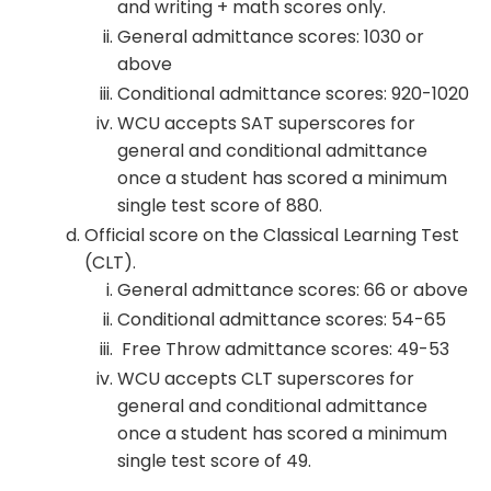
and writing + math scores only.
General admittance scores: 1030 or
above
Conditional admittance scores: 920-1020
WCU accepts SAT superscores for
general and conditional admittance
once a student has scored a minimum
single test score of 880.
Official score on the Classical Learning Test
(CLT).
General admittance scores: 66 or above
Conditional admittance scores: 54-65
Free Throw admittance scores: 49-53
WCU accepts CLT superscores for
general and conditional admittance
once a student has scored a minimum
single test score of 49.