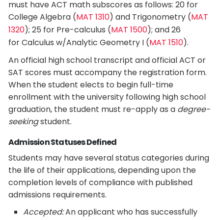
must have ACT math subscores as follows: 20 for
College Algebra (
MAT 1310
) and Trigonometry (
MAT
1320
); 25 for Pre-calculus (
MAT 1500
); and 26
for Calculus w/Analytic Geometry I (
MAT 1510
).
An official high school transcript and official ACT or
SAT scores must accompany the registration form.
When the student elects to begin full-time
enrollment with the university following high school
graduation, the student must re-apply as a
degree-
seeking
student.
Admission Statuses Defined
Students may have several status categories during
the life of their applications, depending upon the
completion levels of compliance with published
admissions requirements.
Accepted:
An applicant who has successfully