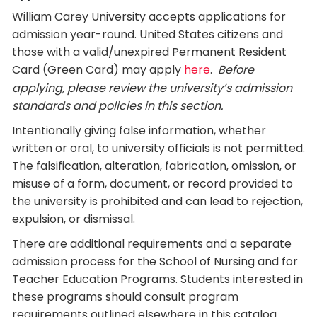
William Carey University accepts applications for
admission year-round. United States citizens and
those with a valid/unexpired Permanent Resident
Card (Green Card) may apply
here
.
Before
applying, please review the university’s admission
standards and policies in this section.
Intentionally giving false information, whether
written or oral, to university officials is not permitted.
The falsification, alteration, fabrication, omission, or
misuse of a form, document, or record provided to
the university is prohibited and can lead to rejection,
expulsion, or dismissal.
There are additional requirements and a separate
admission process for the School of Nursing and for
Teacher Education Programs. Students interested in
these programs should consult program
requirements outlined elsewhere in this catalog.