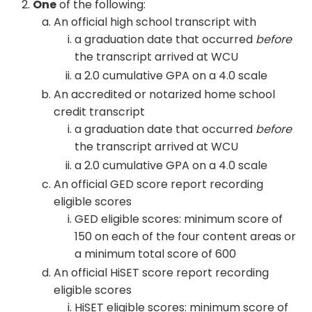
One
of the following:
An official high school transcript with
a graduation date that occurred
before
the transcript arrived at WCU
a 2.0 cumulative GPA on a 4.0 scale
An accredited or notarized home school
credit transcript
a graduation date that occurred
before
the transcript arrived at WCU
a 2.0 cumulative GPA on a 4.0 scale
An official GED score report recording
eligible scores
GED eligible scores: minimum score of
150 on each of the four content areas or
a minimum total score of 600
An official HiSET score report recording
eligible scores
HiSET eligible scores: minimum score of