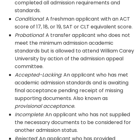
completed all admission requirements and
standards.
Conditional
: A freshman applicant with an ACT
score of 17, 18, or 19, SAT or CLT equivalent score.
Probational
: A transfer applicant who does not
meet the minimum admission academic
standards but is allowed to attend William Carey
University by action of the admission appeal
committee.
Accepted-Lacking
: An applicant who has met
academic admission standards and is awaiting
final acceptance pending receipt of missing
supporting documents. Also known as
provisional acceptance.
Incomplete
: An applicant who has not supplied
the necessary documents to be considered for
another admission status.
Rejected
: An applicant who has provided