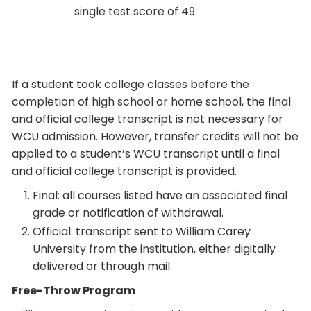
single test score of 49
If a student took college classes before the
completion of high school or home school, the final
and official college transcript is not necessary for
WCU admission. However, transfer credits will not be
applied to a student’s WCU transcript until a final
and official college transcript is provided.
Final: all courses listed have an associated final
grade or notification of withdrawal.
Official: transcript sent to William Carey
University from the institution, either digitally
delivered or through mail.
Free-Throw Program