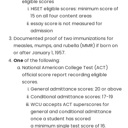
eligible scores
HiSET eligible scores: minimum score of
15 on all four content areas
essay score is not measured for
admission
Documented proof of two immunizations for
measles, mumps, and rubella (MMR) if born on
or after January 1, 1957.
One
of the following:
National American College Test (ACT)
official score report recording eligible
scores.
General admittance scores: 20 or above
Conditional admittance scores: 17-19
WCU accepts ACT superscores for
general and conditional admittance
once a student has scored
a minimum single test score of 16.