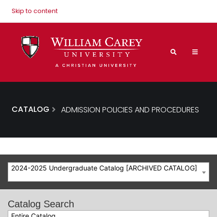
Skip to content
CATALOG
ADMISSION POLICIES AND PROCEDURES
2024-2025 Undergraduate Catalog [ARCHIVED CATALOG]
Catalog Search
Entire Catalog