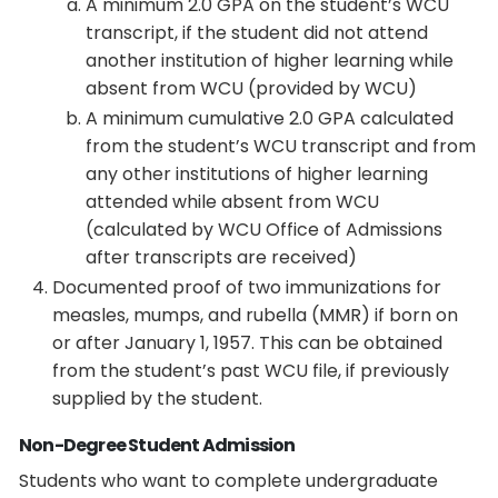
A minimum 2.0 GPA on the student’s WCU
transcript, if the student did not attend
another institution of higher learning while
absent from WCU (provided by WCU)
A minimum cumulative 2.0 GPA calculated
from the student’s WCU transcript and from
any other institutions of higher learning
attended while absent from WCU
(calculated by WCU Office of Admissions
after transcripts are received)
Documented proof of two immunizations for
measles, mumps, and rubella (MMR) if born on
or after January 1, 1957. This can be obtained
from the student’s past WCU file, if previously
supplied by the student.
Non-Degree Student Admission
Students who want to complete undergraduate