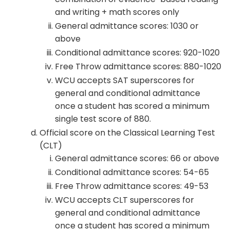
and writing + math scores only
General admittance scores: 1030 or
above
Conditional admittance scores: 920-1020
Free Throw admittance scores: 880-1020
WCU accepts SAT superscores for
general and conditional admittance
once a student has scored a minimum
single test score of 880.
Official score on the Classical Learning Test
(CLT)
General admittance scores: 66 or above
Conditional admittance scores: 54-65
Free Throw admittance scores: 49-53
WCU accepts CLT superscores for
general and conditional admittance
once a student has scored a minimum