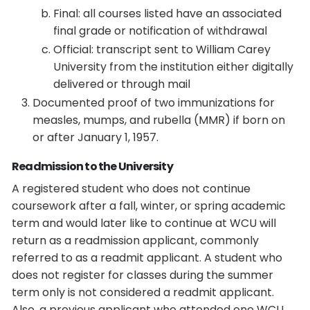
Final: all courses listed have an associated
final grade or notification of withdrawal
Official: transcript sent to William Carey
University from the institution either digitally
delivered or through mail
Documented proof of two immunizations for
measles, mumps, and rubella (MMR) if born on
or after January 1, 1957.
Readmission to the University
A registered student who does not continue
coursework after a fall, winter, or spring academic
term and would later like to continue at WCU will
return as a readmission applicant, commonly
referred to as a readmit applicant. A student who
does not register for classes during the summer
term only is not considered a readmit applicant.
Also, a previous applicant who attended one WCU