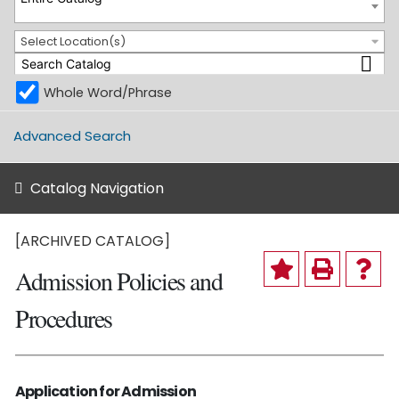
Select Location(s)
Whole Word/Phrase
Advanced Search
Catalog Navigation
[ARCHIVED CATALOG]
Admission Policies and
Procedures
Application for Admission