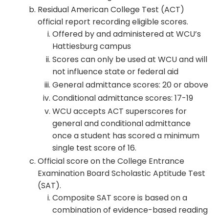
Residual American College Test (ACT)
official report recording eligible scores.
Offered by and administered at WCU’s
Hattiesburg campus
Scores can only be used at WCU and will
not influence state or federal aid
General admittance scores: 20 or above
Conditional admittance scores: 17-19
WCU accepts ACT superscores for
general and conditional admittance
once a student has scored a minimum
single test score of 16.
Official score on the College Entrance
Examination Board Scholastic Aptitude Test
(SAT).
Composite SAT score is based on a
combination of evidence-based reading