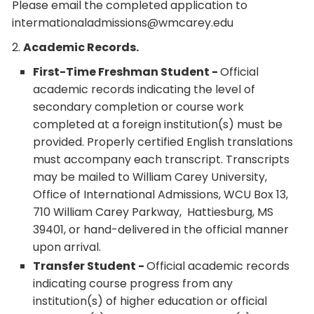
Please email the completed application to
intermationaladmissions@wmcarey.edu
2.
Academic Records.
First-Time Freshman Student -
Official
academic records indicating the level of
secondary completion or course work
completed at a foreign institution(s) must be
provided. Properly certified English translations
must accompany each transcript. Transcripts
may be mailed to William Carey University,
Office of International Admissions, WCU Box 13,
710 William Carey Parkway, Hattiesburg, MS
39401, or hand-delivered in the official manner
upon arrival.
Transfer Student -
Official academic records
indicating course progress from any
institution(s) of higher education or official