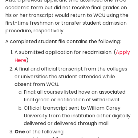
academic term but did not receive final grades on
his or her transcript would return to WCU using the
first-time freshman or transfer student admission
procedure, respectively.
A completed student file contains the following:
A submitted application for readmission. (
Apply
Here
)
A final and official transcript from the colleges
or universities the student attended while
absent from WCU.
Final: all courses listed have an associated
final grade or notification of withdrawal
Official: transcript sent to William Carey
University from the institution either digitally
delivered or delivered through mail
One
of the following: