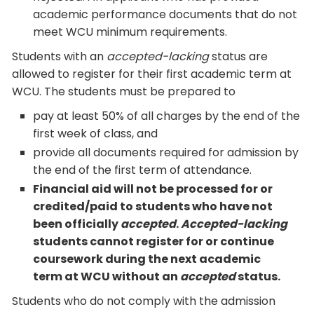
academic performance documents that do not
meet WCU minimum requirements.
Students with an
accepted-lacking
status are
allowed to register for their first academic term at
WCU. The students must be prepared to
pay at least 50% of all charges by the end of the
first week of class, and
provide all documents required for admission by
the end of the first term of attendance.
Financial aid will not be processed for or
credited/paid to students who have not
been officially
accepted
.
Accepted-lacking
students cannot register for or continue
coursework during the next academic
term at WCU without an
accepted
status.
Students who do not comply with the admission