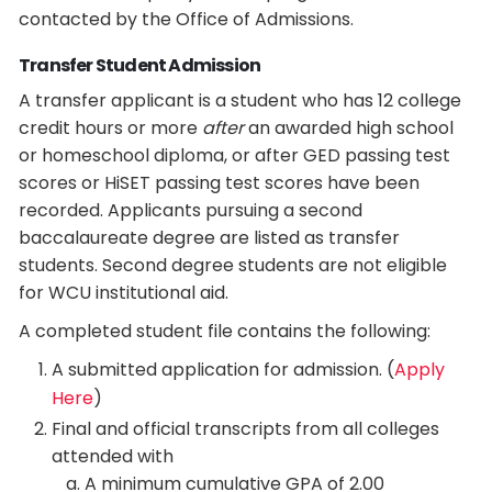
contacted by the Office of Admissions.
Transfer Student Admission
A transfer applicant is a student who has 12 college
credit hours or more
after
an awarded high school
or homeschool diploma, or after GED passing test
scores or HiSET passing test scores have been
recorded. Applicants pursuing a second
baccalaureate degree are listed as transfer
students. Second degree students are not eligible
for WCU institutional aid.
A completed student file contains the following:
A submitted application for admission. (
Apply
Here
)
Final and official transcripts from all colleges
attended with
A minimum cumulative GPA of 2.00