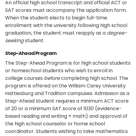
An official high school transcript and official ACT or
SAT scores must accompany the application form.
When the student elects to begin full-time
enrollment with the university following high school
graduation, the student must reapply as a
degree-
seeking
student.
Step-Ahead Program
The Step-Ahead Program is for high school students
or homeschool students who wish to enroll in
college courses
before
completing high school. The
program is offered on the William Carey University
Hattiesburg and Tradition campuses. Admission as a
Step-Ahead student requires a minimum ACT score
of 20 or a minimum SAT score of 1030 (evidence-
based reading and writing + math) and approval of
the high school counselor or home school
coordinator. Students wishing to take mathematics