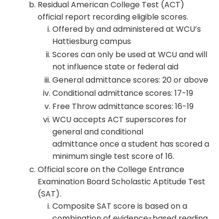
Residual American College Test (ACT)
official report recording eligible scores.
Offered by and administered at WCU’s
Hattiesburg campus
Scores can only be used at WCU and will
not influence state or federal aid
General admittance scores: 20 or above
Conditional admittance scores: 17-19
Free Throw admittance scores: 16-19
WCU accepts ACT superscores for
general and conditional
admittance once a student has scored a
minimum single test score of 16.
Official score on the College Entrance
Examination Board Scholastic Aptitude Test
(SAT).
Composite SAT score is based on a
combination of evidence-based reading