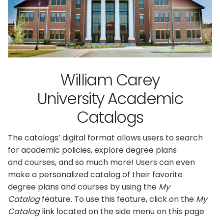
William Carey
University Academic
Catalogs
The catalogs’ digital format allows users to search
for academic policies, explore degree plans
and courses, and so much more! Users can even
make a personalized catalog of their favorite
degree plans and courses by using the
My
Catalog
feature. To use this feature, click on the
My
Catalog
link located on the side menu on this page