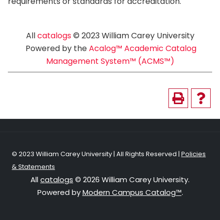
requirements or standards for accreditation.
All
catalogs
© 2023 William Carey University
Powered by the
Acalog™ Academic Catalog
Management System™ (ACMS™)
© 2023 William Carey University | All Rights Reserved |
Policies
& Statements
All
catalogs
© 2026 William Carey University.
Powered by
Modern Campus Catalog™
.