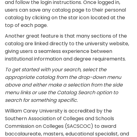
and follow the login instructions. Once logged in,
users can save any catalog page to their personal
catalog by clicking on the star icon located at the
top of each page.
Another great feature is that many sections of the
catalog are linked directly to the university website,
giving users a seamless experience between
institutional information and degree requirements.
To get started with your search, select the
appropriate catalog from the drop-down menu
above and either make a selection from the side
menu links or use the Catalog Search option to
search for something specific.
William Carey University is accredited by the
Southern Association of Colleges and Schools
Commission on Colleges (SACSCOC) to award
baccalaureate, masters, educational specialist, and