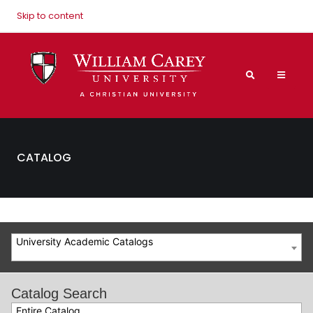
Skip to content
CATALOG
University Academic Catalogs
Catalog Search
Entire Catalog