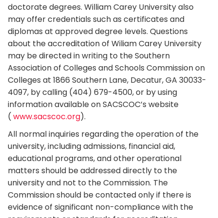
doctorate degrees. William Carey University also
may offer credentials such as certificates and
diplomas at approved degree levels. Questions
about the accreditation of Wiliam Carey University
may be directed in writing to the Southern
Association of Colleges and Schools Commission on
Colleges at 1866 Southern Lane, Decatur, GA 30033-
4097, by calling (404) 679-4500, or by using
information available on SACSCOC’s website
(
www.sacscoc.org
).
All normal inquiries regarding the operation of the
university, including admissions, financial aid,
educational programs, and other operational
matters should be addressed directly to the
university and not to the Commission. The
Commission should be contacted only if there is
evidence of significant non-compliance with the