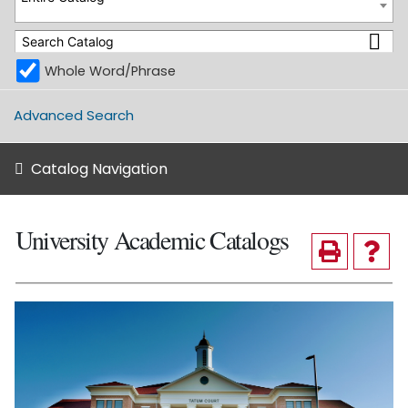
Whole Word/Phrase
Advanced Search
Catalog Navigation
University Academic Catalogs