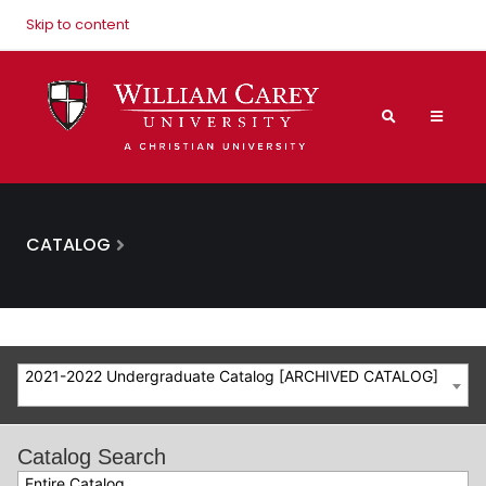
Skip to content
CATALOG
2021-2022 Undergraduate Catalog [ARCHIVED CATALOG]
Catalog Search
Entire Catalog