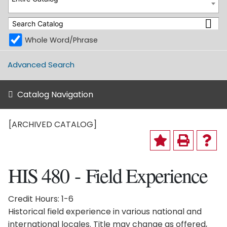
Whole Word/Phrase
Advanced Search
Catalog Navigation
[ARCHIVED CATALOG]
HIS 480 - Field Experience
Credit Hours: 1-6
Historical field experience in various national and
international locales. Title may change as offered,