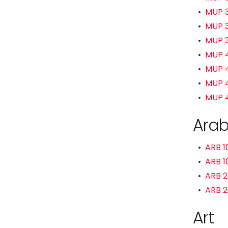
•
MUP 3
•
MUP 3
•
MUP 
•
MUP 4
•
MUP 4
•
MUP 41
•
MUP 4
Arab
•
ARB 1
•
ARB 1
•
ARB 2
•
ARB 2
Art