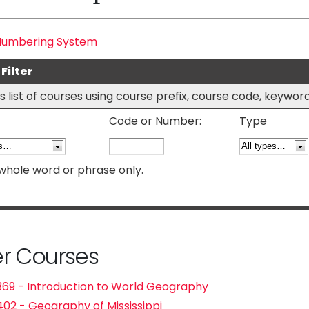
Numbering System
Filter
his list of courses using course prefix, course code, keywo
Code or Number:
Type
whole word or phrase only.
r Courses
69 - Introduction to World Geography
02 - Geography of Mississippi