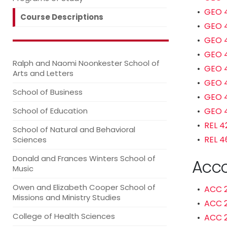
•
GEO 4
Course Descriptions
•
GEO 4
•
GEO 4
•
GEO 4
Ralph and Naomi Noonkester School of
•
GEO 4
Arts and Letters
•
GEO 4
School of Business
•
GEO 4
School of Education
•
GEO 4
•
REL 4
School of Natural and Behavioral
•
REL 4
Sciences
Donald and Frances Winters School of
Acco
Music
Owen and Elizabeth Cooper School of
•
ACC 2
Missions and Ministry Studies
•
ACC 2
College of Health Sciences
•
ACC 2