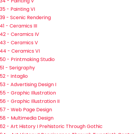
34 - Painting V
35 - Painting VI
39 - Scenic Rendering
41 - Ceramics III
42 - Ceramics IV
43 - Ceramics V
44 - Ceramics VI
50 - Printmaking Studio
51 - Serigraphy
52 - Intaglio
53 - Advertising Design I
55 - Graphic Illustration
6 - Graphic Illustration II
57 - Web Page Design
58 - Multimedia Design
62 - Art History I Prehistoric Through Gothic