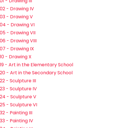
1 - Drawing III
02 - Drawing IV
03 - Drawing V
04 - Drawing VI
05 - Drawing VII
06 - Drawing VIII
07 - Drawing IX
10 - Drawing X
19 - Art in the Elementary School
20 - Art in the Secondary School
2 - Sculpture III
23 - Sculpture IV
24 - Sculpture V
25 - Sculpture VI
2 - Painting III
33 - Painting IV