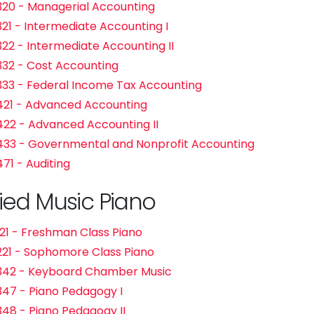
20 - Managerial Accounting
21 - Intermediate Accounting I
22 - Intermediate Accounting II
32 - Cost Accounting
33 - Federal Income Tax Accounting
21 - Advanced Accounting
22 - Advanced Accounting II
33 - Governmental and Nonprofit Accounting
71 - Auditing
ied Music Piano
21 - Freshman Class Piano
21 - Sophomore Class Piano
342 - Keyboard Chamber Music
47 - Piano Pedagogy I
48 - Piano Pedagogy II