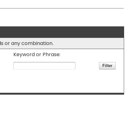
rds or any combination.
Keyword or Phrase: