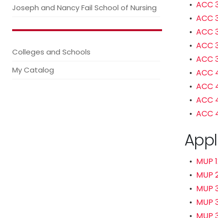
•
ACC 3
Joseph and Nancy Fail School of Nursing
•
ACC 3
•
ACC 3
•
ACC 3
Colleges and Schools
•
ACC 3
My Catalog
•
ACC 4
•
ACC 4
•
ACC 4
•
ACC 4
Appl
•
MUP 1
•
MUP 2
•
MUP 
•
MUP 3
•
MUP 3