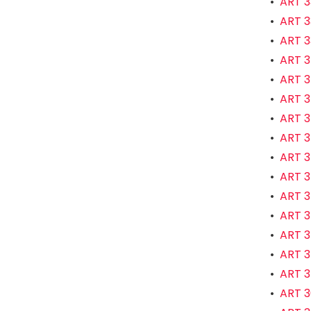
•
ART 3
•
ART 3
•
ART 3
•
ART 3
•
ART 3
•
ART 3
•
ART 3
•
ART 3
•
ART 3
•
ART 3
•
ART 3
•
ART 3
•
ART 35
•
ART 3
•
ART 3
•
ART 3