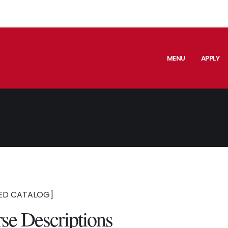
MENU
APPLY
ED CATALOG]
se Descriptions