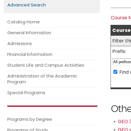
Advanced Search
Course 
Catalog Home
Course 
General Information
Filter t
Admissions
Prefix:
Financial Information
Student Life and Campus Activities
Find 
Administration of the Academic
Program
Special Programs
Othe
Programs by Degree
•
GEO 3
•
GEO 4
Programs of Study