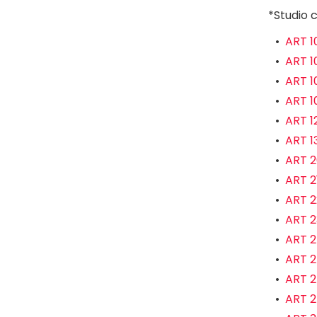
*Studio c
•
ART 1
•
ART 1
•
ART 1
•
ART 1
•
ART 12
•
ART 13
•
ART 2
•
ART 2
•
ART 22
•
ART 23
•
ART 2
•
ART 2
•
ART 2
•
ART 2