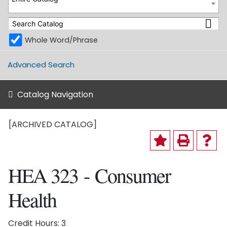
Whole Word/Phrase
Advanced Search
Catalog Navigation
[ARCHIVED CATALOG]
HEA 323 - Consumer
Health
Credit Hours: 3