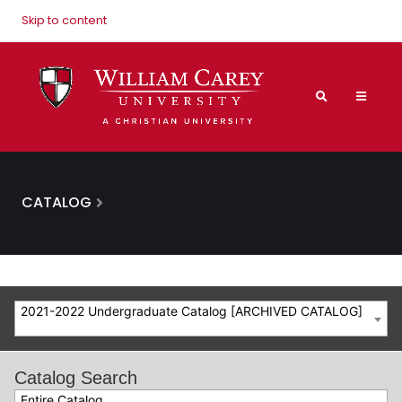
Skip to content
CATALOG
2021-2022 Undergraduate Catalog [ARCHIVED CATALOG]
Catalog Search
Entire Catalog