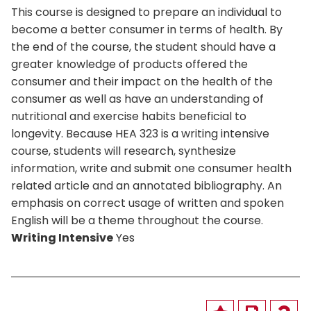
This course is designed to prepare an individual to
become a better consumer in terms of health. By
the end of the course, the student should have a
greater knowledge of products offered the
consumer and their impact on the health of the
consumer as well as have an understanding of
nutritional and exercise habits beneficial to
longevity. Because HEA 323 is a writing intensive
course, students will research, synthesize
information, write and submit one consumer health
related article and an annotated bibliography. An
emphasis on correct usage of written and spoken
English will be a theme throughout the course.
Writing Intensive
Yes