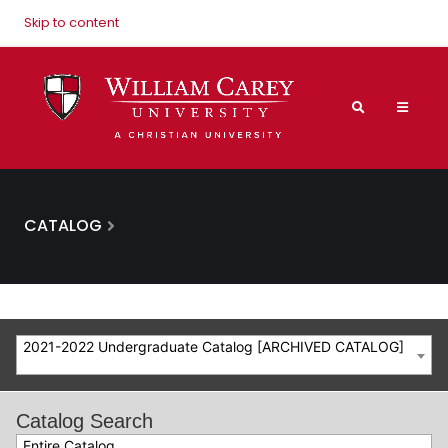
Skip to content
CATALOG
2021-2022 Undergraduate Catalog [ARCHIVED CATALOG]
Catalog Search
Entire Catalog