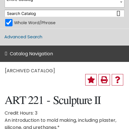
Whole Word/Phrase
Advanced Search
Catalog Navigation
[ARCHIVED CATALOG]
ART 221 - Sculpture II
Credit Hours: 3
An introduction to mold making, including plaster,
silicone, and urethanes.*