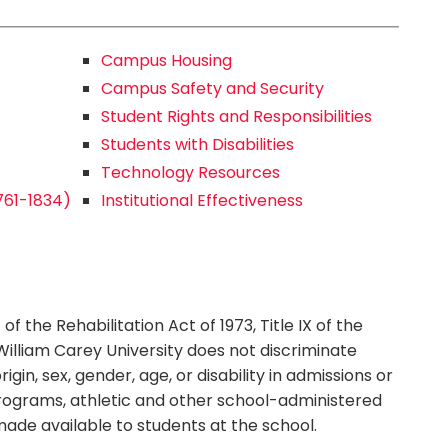
Campus Housing
Campus Safety and Security
Student Rights and Responsibilities
Students with Disabilities
Technology Resources
1761-1834)
Institutional Effectiveness
f the Rehabilitation Act of 1973, Title IX of the
illiam Carey University does not discriminate
igin, sex, gender, age, or disability in admissions or
n programs, athletic and other school-administered
 made available to students at the school.