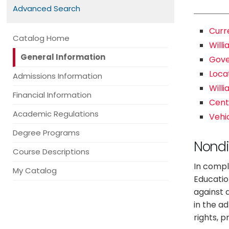
Advanced Search
Curr
Catalog Home
Willi
General Information
Gov
Loca
Admissions Information
Will
Financial Information
Cente
Academic Regulations
Vehi
Degree Programs
Nondi
Course Descriptions
In compli
My Catalog
Educatio
against a
in the a
rights, 