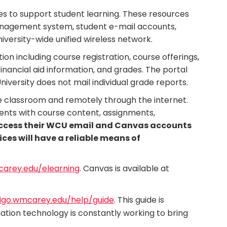
es to support student learning. These resources
 management system, student e-mail accounts,
iversity-wide unified wireless network.
on including course registration, course offerings,
 financial aid information, and grades. The portal
niversity does not mail individual grade reports.
e classroom and remotely through the internet.
ents with course content, assignments,
access their WCU email and Canvas accounts
ices will have a reliable means of
rey.edu/elearning
. Canvas is available at
digo.wmcarey.edu/help/guide
. This guide is
ation technology is constantly working to bring