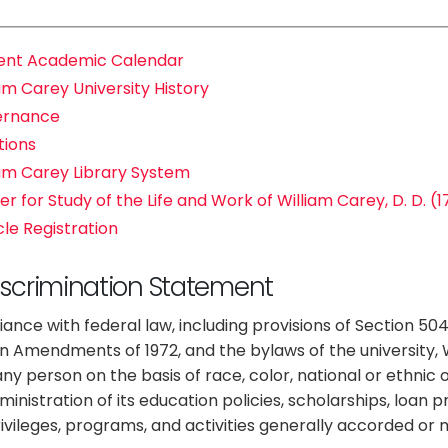
ent Academic Calendar
am Carey University History
ernance
tions
iam Carey Library System
r for Study of the Life and Work of William Carey, D. D. (
cle Registration
scrimination Statement
ance with federal law, including provisions of Section 504 o
n Amendments of 1972, and the bylaws of the university, W
ny person on the basis of race, color, national or ethnic or
dministration of its education policies, scholarships, loa
privileges, programs, and activities generally accorded or