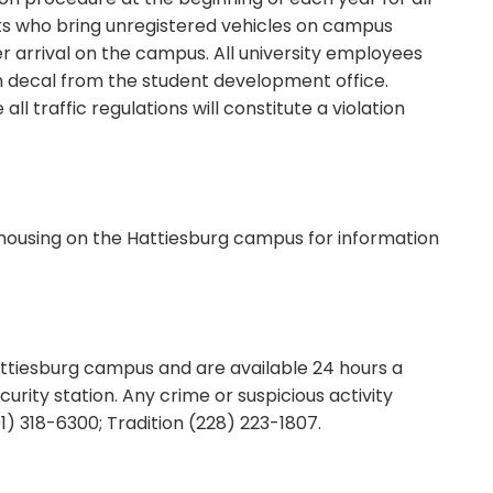
ts who bring unregistered vehicles on campus
r arrival on the campus. All university employees
ion decal from the student development office.
all traffic regulations will constitute a violation
 housing on the Hattiesburg campus for information
attiesburg campus and are available 24 hours a
urity station. Any crime or suspicious activity
) 318-6300; Tradition (228) 223-1807.