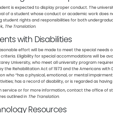
udent is expected to display proper conduct. The universit
al of a student whose conduct or academic work does not
g student rights and responsibilities for both undergradu
k,
The
Translation
.
nts with Disabilities
asonable effort will be made to meet the special needs 
y criteria. Eligibility for special accommodations will be av
Carey University, who meet all university program requirem
y the Rehabilitation Act of 1973 and the Americans with Disa
on who “has a physical, emotional, or mental impairment wh
ivities; has a record of disability, or is regarded as having a
n service or for more information, contact the office of st
es outlined in
The Translation
.
hnology Resources