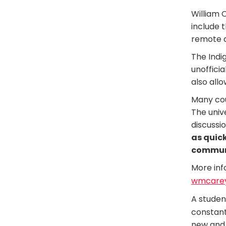
William 
include 
remote a
The Indi
unofficia
also allo
Many cou
The univ
discussi
as quick
communi
More inf
wmcarey
A studen
constant
new and 