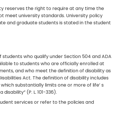
y reserves the right to require at any time the
 meet university standards. University policy
ate and graduate students is stated in the student
of students who qualify under Section 504 and ADA
ailable to students who are officially enrolled at
ents, and who meet the definition of disability as
bilities Act. The definition of disability includes
ich substantially limits one or more of life’ s
 disability” (P. L. 101-336).
udent services or refer to the policies and