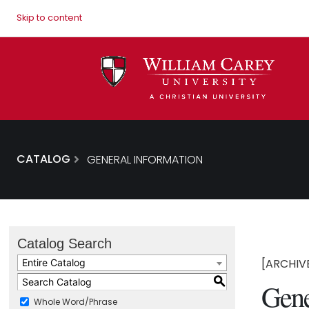
Skip to content
CATALOG
GENERAL INFORMATION
Catalog Search
[ARCHIV
Entire Catalog
S
Gene
Whole Word/Phrase