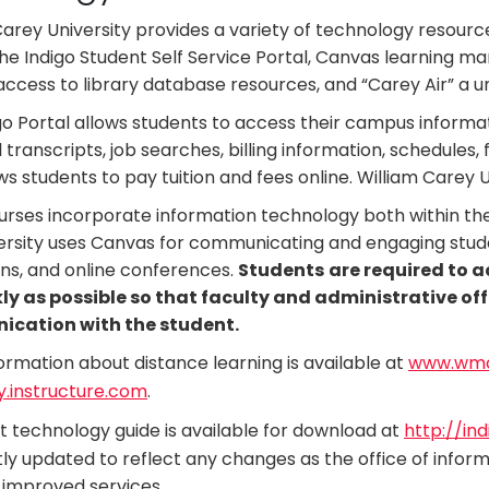
Carey University provides a variety of technology resourc
the Indigo Student Self Service Portal, Canvas learning
ccess to library database resources, and “Carey Air” a un
go Portal allows students to access their campus informati
l transcripts, job searches, billing information, schedules,
ws students to pay tuition and fees online. William Carey U
rses incorporate information technology both within th
ersity uses Canvas for communicating and engaging stud
ons, and online conferences.
Students
are required to 
ly as possible so that faculty and administrative off
cation with the student.
ormation about distance learning is available at
www.wmca
.instructure.com
.
t technology guide is available for download at
http://in
ly updated to reflect any changes as the office of inform
improved services.