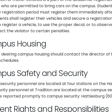
 who are permitted to bring cars on the campus. Studen
y registration period must register them immediately afte
ents shall register their vehicles and secure a registrat
o register a vehicle, to use the proper decal, or to observe 
ct the violator to certain penalties.
pus Housing
 desiring campus housing should contact the director of
schedules.
us Safety and Security
ecurity personnel are located at four stations on the H
urity personnel at Tradition are located at the campus sec
e reported promptly to campus security: Hattiesburg (601
ent Rights and Responsibilities