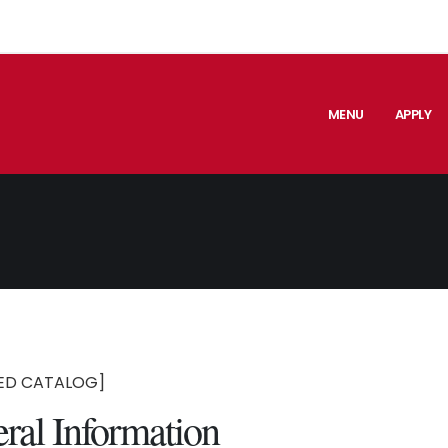
MENU
APPLY
ED CATALOG]
ral Information