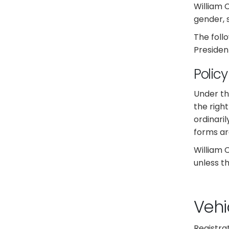
William 
gender, s
The foll
Presiden
Polic
Under th
the right
ordinari
forms ar
William 
unless th
Vehi
Registra