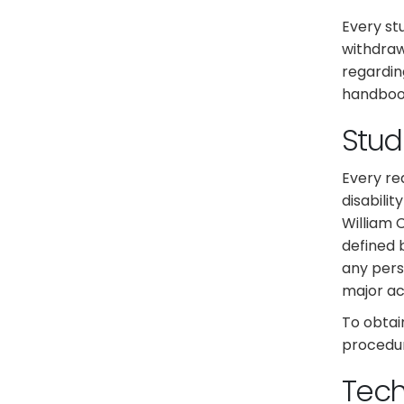
Every st
withdraw
regardin
handboo
Stude
Every re
disabilit
William 
defined b
any pers
major act
To obtai
procedur
Tec