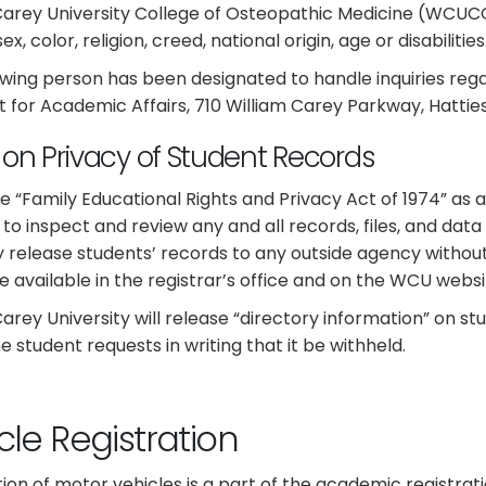
Carey University College of Osteopathic Medicine (WCUCOM
ex, color, religion, creed, national origin, age or disabilities
owing person has been designated to handle inquiries rega
t for Academic Affairs, 710 William Carey Parkway, Hatties
y on Privacy of Student Records
e “Family Educational Rights and Privacy Act of 1974” as
 to inspect and review any and all records, files, and data 
ly release students’ records to any outside agency withou
e available in the registrar’s office and on the WCU websi
Carey University will release “directory information” on 
e student requests in writing that it be withheld.
cle Registration
tion of motor vehicles is a part of the academic registrat