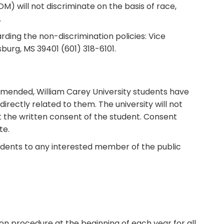
) will not discriminate on the basis of race,
.
rding the non-discrimination policies: Vice
burg, MS 39401 (601) 318-6101.
 amended, William Carey University students have
directly related to them. The university will not
t the written consent of the student. Consent
te.
students to any interested member of the public
ion procedure at the beginning of each year for all