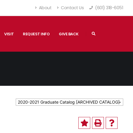
About
Contact Us
(601) 318-6051
VISIT
REQUEST INFO
GIVE BACK
2020-2021 Graduate Catalog [ARCHIVED CATALOG]