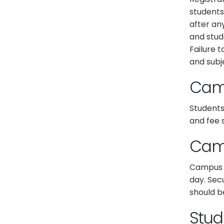
students
after an
and stud
Failure t
and subje
Cam
Students
and fee 
Camp
Campus s
day. Sec
should b
Stud