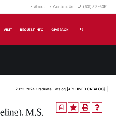
About
Contact Us
(601) 318-6051
VISIT
REQUEST INFO
GIVE BACK
2023-2024 Graduate Catalog [ARCHIVED CATALOG]
a
eling), M.S.