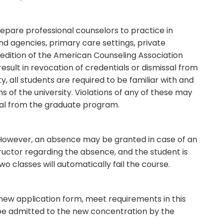
epare professional counselors to practice in
d agencies, primary care settings, private
 edition of the American Counseling Association
result in revocation of credentials or dismissal from
y, all students are required to be familiar with and
ns of the university. Violations of any of these may
missal from the graduate program.
 However, an absence may be granted in case of an
tructor regarding the absence, and the student is
o classes will automatically fail the course.
ew application form, meet requirements in this
 be admitted to the new concentration by the