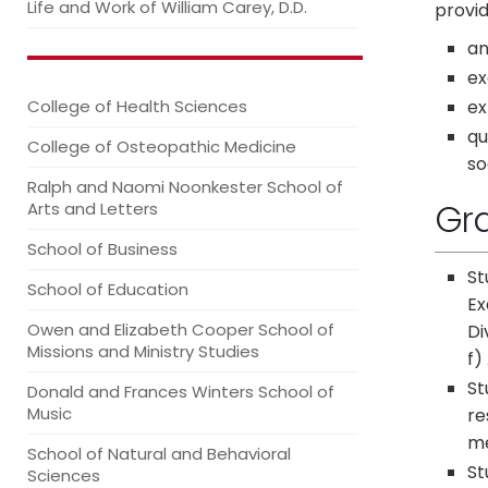
Life and Work of William Carey, D.D.
provid
an
ex
ex
College of Health Sciences
qu
College of Osteopathic Medicine
so
Ralph and Naomi Noonkester School of
Gr
Arts and Letters
School of Business
St
School of Education
Ex
Owen and Elizabeth Cooper School of
Di
Missions and Ministry Studies
f)
St
Donald and Frances Winters School of
Music
re
me
School of Natural and Behavioral
St
Sciences