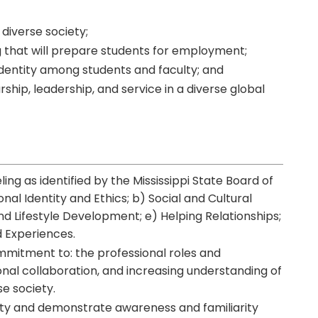
 diverse society;
ing that will prepare students for employment;
identity among students and faculty; and
ship, leadership, and service in a diverse global
ing as identified by the Mississippi State Board of
nal Identity and Ethics; b) Social and Cultural
 Lifestyle Development; e) Helping Relationships;
d Experiences.
mmitment to: the professional roles and
ional collaboration, and increasing understanding of
se society.
tity and demonstrate awareness and familiarity