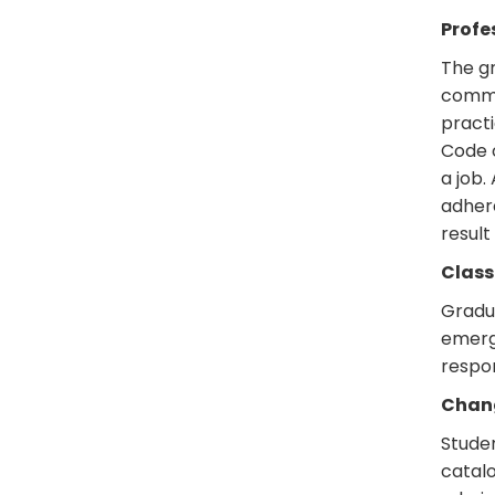
Profe
The gr
commun
practi
Code o
a job.
adhere
result
Class
Gradu
emerge
respon
Chang
Stude
catalo