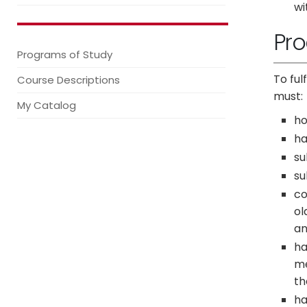
wi
Pr
Programs of Study
To ful
Course Descriptions
must:
My Catalog
ho
ha
su
su
co
ol
an
ha
me
th
ha