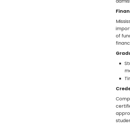
admis
Finan
Missis
import
of fun
financ
Grad
St
mo
Ti
Crede
Comple
certif
approp
studen