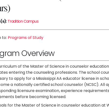
hrs)
(s):
Tradition Campus
 to:
Programs of Study
ogram Overview
rriculum of the Master of Science in counselor education 
tes entering the counseling professions. The school cou
ary to apply for a Mississippi AA educator license in sc
ome a nationally certified school counselor (NCSC). All a
sponding licensure examination, experience requirements
rements before becoming licensed.
als for the Master of Science in counselor education at W