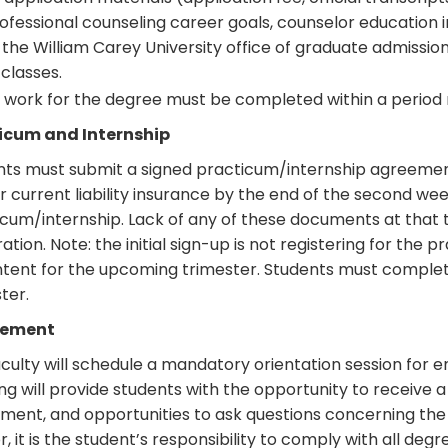
ofessional counseling career goals, counselor education
 the William Carey University office of graduate admissio
 classes.
l work for the degree must be completed within a period n
icum and Internship
nts must submit a signed practicum/internship agreement
r current liability insurance by the end of the second wee
cum/internship. Lack of any of these documents at that 
ration. Note: the initial sign-up is not registering for the p
ntent for the upcoming trimester. Students must complete
ter.
sement
culty will schedule a mandatory orientation session for e
g will provide students with the opportunity to receive
ment, and opportunities to ask questions concerning the
r, it is the student’s responsibility to comply with all deg