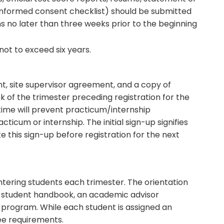
 informed consent checklist) should be submitted
ns no later than three weeks prior to the beginning
ot to exceed six years.
, site supervisor agreement, and a copy of
k of the trimester preceding registration for the
time will prevent practicum/internship
racticum or internship. The initial sign-up signifies
 this sign-up before registration for the next
ntering students each trimester. The orientation
 a student handbook, an academic advisor
 program. While each student is assigned an
ree requirements.