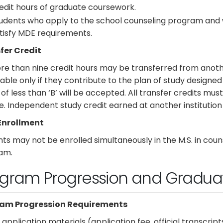
edit hours of graduate coursework.
udents who apply to the school counseling program and 
tisfy MDE requirements.
fer Credit
e than nine credit hours may be transferred from another 
able only if they contribute to the plan of study designe
of less than ‘B’ will be accepted. All transfer credits mu
. Independent study credit earned at another institution 
Enrollment
ts may not be enrolled simultaneously in the M.S. in co
am.
gram Progression and Gradua
am Progression Requirements
l application materials (application fee, official transcrip