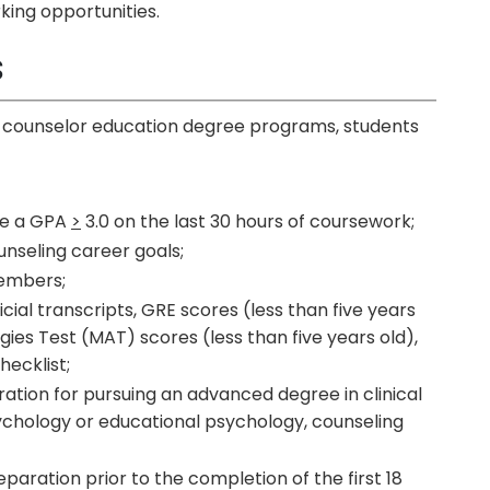
king opportunities.
s
 in counselor education degree programs, students
ve a GPA
>
3.0 on the last 30 hours of coursework;
nseling career goals;
embers;
ial transcripts, GRE scores (less than five years
gies Test (MAT) scores (less than five years old),
ecklist;
tion for pursuing an advanced degree in clinical
ychology or educational psychology, counseling
aration prior to the completion of the first 18