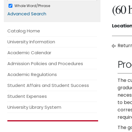
(60 
Whole Word/Phrase
Advanced Search
Location
Catalog Home
University Information
Return
Academic Calendar
Pr
Admission Policies and Procedures
Academic Regulations
The cu
Student Affairs and Student Success
gradua
necess
Student Expenses
to bec
University Library System
corre
requi
The go