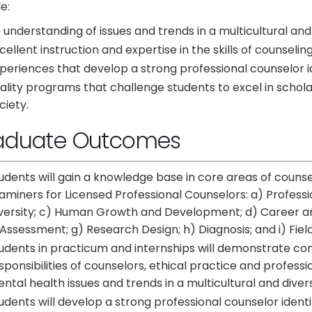
e:
 understanding of issues and trends in a multicultural and
cellent instruction and expertise in the skills of counsel
periences that develop a strong professional counselor 
ality programs that challenge students to excel in scholar
ciety.
aduate Outcomes
udents will gain a knowledge base in core areas of counsel
aminers for Licensed Professional Counselors: a) Professio
versity; c) Human Growth and Development; d) Career and
 Assessment; g) Research Design; h) Diagnosis; and i) Fiel
udents in practicum and internships will demonstrate co
sponsibilities of counselors, ethical practice and profess
ntal health issues and trends in a multicultural and diver
udents will develop a strong professional counselor iden