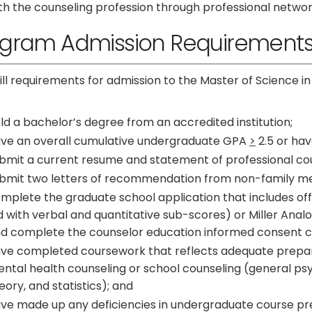
th the counseling profession through professional networ
ogram Admission Requirement
fill requirements for admission to the Master of Science
ld a bachelor’s degree from an accredited institution;
ve an overall cumulative undergraduate GPA
>
2.5 or ha
bmit a current resume and statement of professional cou
bmit two letters of recommendation from non-family m
mplete the graduate school application that includes offic
d with verbal and quantitative sub-scores) or Miller Analo
d complete the counselor education informed consent ch
ve completed coursework that reflects adequate prepara
ntal health counseling or school counseling (general ps
eory, and statistics); and
ve made up any deficiencies in undergraduate course prep