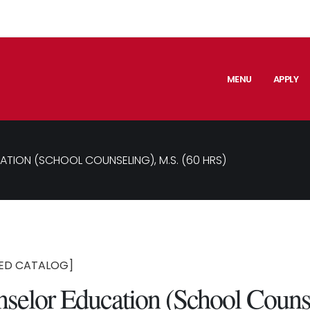
MENU
APPLY
TION (SCHOOL COUNSELING), M.S. (60 HRS)
ED CATALOG]
selor Education (School Couns