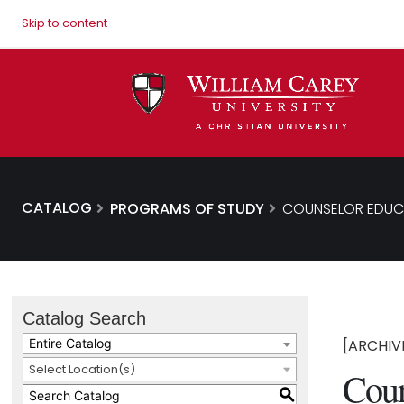
Skip to content
CATALOG
PROGRAMS OF STUDY
COUNSELOR EDUCA
Catalog Search
Entire Catalog
[ARCHIV
Select Location(s)
Coun
S