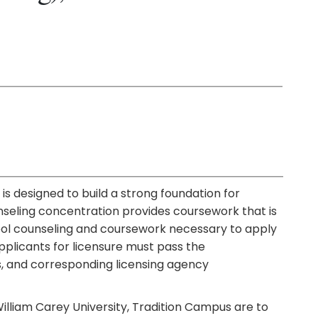
is designed to build a strong foundation for
nseling concentration provides coursework that is
hool counseling and coursework necessary to apply
pplicants for licensure must pass the
, and corresponding licensing agency
illiam Carey University, Tradition Campus are to