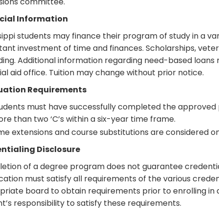
sions committee.
cial Information
sippi students may finance their program of study in a v
ant investment of time and finances. Scholarships, veter
ding. Additional information regarding need-based loans 
ial aid office. Tuition may change without prior notice.
uation Requirements
udents must have successfully completed the approved 
re than two ‘C’s within a six-year time frame.
me extensions and course substitutions are considered on 
ntialing Disclosure
tion of a degree program does not guarantee credentiali
ication must satisfy all requirements of the various cred
riate board to obtain requirements prior to enrolling in a
t’s responsibility to satisfy these requirements.