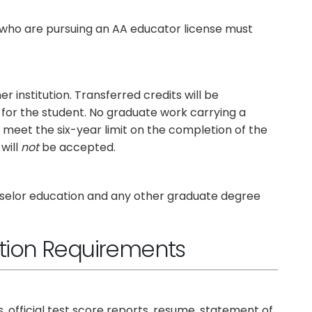
who are pursuing an AA educator license must
institution. Transferred credits will be
d for the student. No graduate work carrying a
st meet the six-year limit on the completion of the
will
not
be accepted.
unselor education and any other graduate degree
tion Requirements
ts, official test score reports, resume, statement of