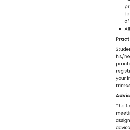
pr
to
of
Al
Pract
Stude
his/he
practi
regist
your i
trimes
Advi
The fa
meetin
assign
adviso