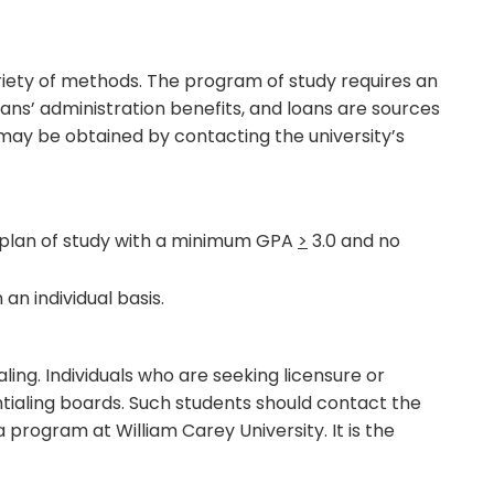
ariety of methods. The program of study requires an
ans’ administration benefits, and loans are sources
may be obtained by contacting the university’s
plan of study with a minimum GPA
>
3.0 and no
an individual basis.
ng. Individuals who are seeking licensure or
entialing boards. Such students should contact the
 program at William Carey University. It is the