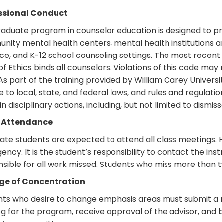
ssional Conduct
aduate program in counselor education is designed to pr
ity mental health centers, mental health institutions an
ce, and K-12 school counseling settings. The most recent
f Ethics binds all counselors. Violations of this code may 
 As part of the training provided by William Carey Universit
 to local, state, and federal laws, and rules and regulatio
 in disciplinary actions, including, but not limited to dis
 Attendance
ate students are expected to attend all class meetings.
ncy. It is the student’s responsibility to contact the ins
sible for all work missed. Students who miss more than tw
e of Concentration
nts who desire to change emphasis areas must submit a n
g for the program, receive approval of the advisor, and