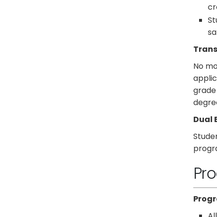
cr
St
sa
Trans
No mor
applic
grade 
degree
Dual 
Studen
progr
Pro
Progr
Al