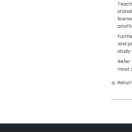
Teach
standa
licens
anothe
Furthe
and pr
study 
Refer 
most c
Return