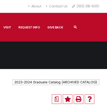
About
Contact Us
(601) 318-6051
VISIT
REQUEST INFO
GIVE BACK
2023-2024 Graduate Catalog [ARCHIVED CATALOG]
a