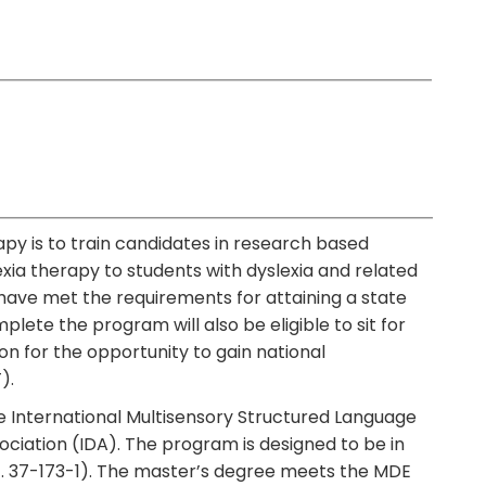
apy is to train candidates in research based
ia therapy to students with dyslexia and related
have met the requirements for attaining a state
lete the program will also be eligible to sit for
 for the opportunity to gain national
).
e International Multisensory Structured Language
ociation (IDA). The program is designed to be in
c. 37-173-1). The master’s degree meets the MDE