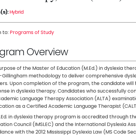
(s):
Hybrid
 to:
Programs of Study
ogram Overview
rpose of the Master of Education (M.Ed.) in dyslexia ther
Gillingham methodology to deliver comprehensive dyslex
ers. Upon completion of the program, the candidate will 
ense in dyslexia therapy. Candidates who successfully comp
cademic Language Therapy Association (ALTA) examination
ication as a Certified Academic Language Therapist (CALT
Ed. in dyslexia therapy program is accredited through th
ation Council (IMSLEC) and the International Dyslexia Ass
ance with the 2012 Mississippi Dyslexia Law (MS Code Se