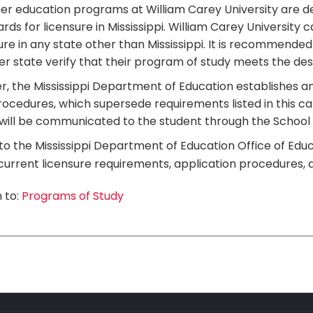
er education programs at William Carey University are 
rds for licensure in Mississippi. William Carey Universi
ure in any state other than Mississippi. It is recommended
r state verify that their program of study meets the des
r, the Mississippi Department of Education establishes an
ocedures, which supersede requirements listed in this c
will be communicated to the student through the School 
to the Mississippi Department of Education Office of Educ
urrent licensure requirements, application procedures, 
 to:
Programs of Study