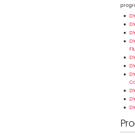
progra
DY
DY
DY
DY
Fl
DY
DY
DY
Co
DY
DY
DY
Pro