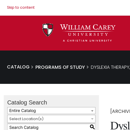
Skip to content
CATALOG
PROGRAMS OF STUDY
DYSLEXIA THERAPY,
Catalog Search
Entire Catalog
[ARCHIV
Select Location(s)
Dysl
S