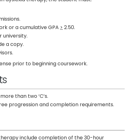
missions.
work or a cumulative GPA
>
2.50.
university.
de a copy.
isors.
ense prior to beginning coursework.
ts
 more than two ‘C’s.
egree progression and completion requirements.
 therapy include completion of the 30-hour