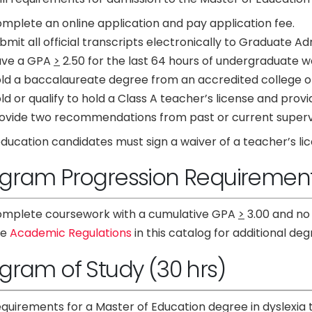
mplete an online application and pay application fee.
bmit all official transcripts electronically to Graduate Ad
ave a GPA
>
2.50 for the last 64 hours of undergraduate 
ld a baccalaureate degree from an accredited college or 
ld or qualify to hold a Class A teacher’s license and provi
ovide two recommendations from past or current superv
ucation candidates must sign a waiver of a teacher’s lic
gram Progression Requiremen
mplete coursework with a cumulative GPA
>
3.00 and no
ee
Academic Regulations
in this catalog for additional d
gram of Study (30 hrs)
quirements for a Master of Education degree in dyslexia