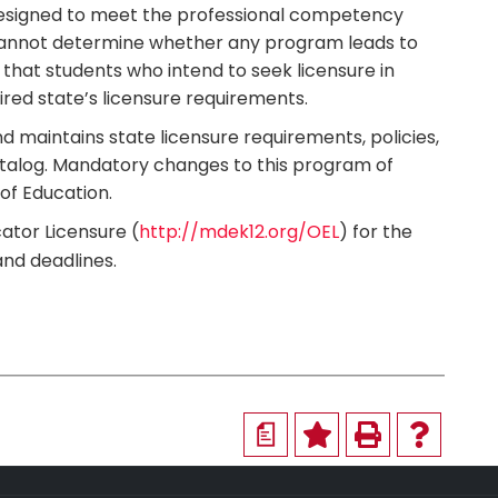
designed to meet the professional competency
ty cannot determine whether any program leads to
 that students who intend to seek licensure in
ired state’s licensure requirements.
d maintains state licensure requirements, policies,
atalog. Mandatory changes to this program of
of Education.
ator Licensure (
http://mdek12.org/OEL
) for the
and deadlines.
a