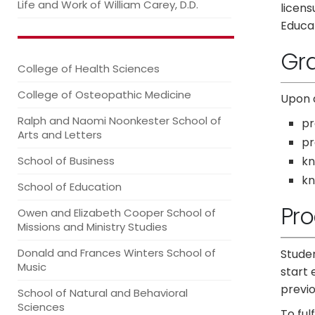
Life and Work of William Carey, D.D.
licen
Educat
Gr
College of Health Sciences
College of Osteopathic Medicine
Upon 
Ralph and Naomi Noonkester School of
pr
Arts and Letters
pr
School of Business
kn
kn
School of Education
Pr
Owen and Elizabeth Cooper School of
Missions and Ministry Studies
Donald and Frances Winters School of
Studen
Music
start 
previ
School of Natural and Behavioral
Sciences
To ful