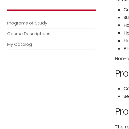
Co
Su
Programs of Study
H
Ho
Course Descriptions
Ho
My Catalog
Pr
Non-ed
Pro
Co
S
Pro
The re