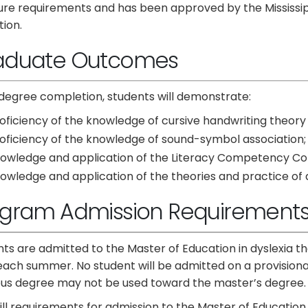
sure requirements and has been approved by the Mississi
ion.
aduate Outcomes
degree completion, students will demonstrate:
oficiency of the knowledge of cursive handwriting theory
oficiency of the knowledge of sound-symbol association;
owledge and application of the Literacy Competency C
owledge and application of the theories and practice of 
ogram Admission Requirement
ts are admitted to the Master of Education in dyslexia 
each summer. No student will be admitted on a provisiona
ous degree may not be used toward the master’s degree.
fill requirements for admission to the Master of Education