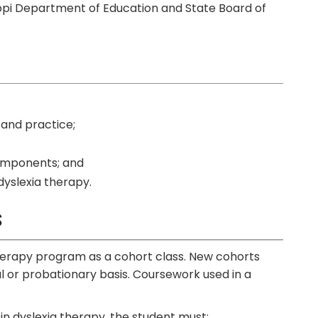
ppi Department of Education and State Board of
 and practice;
omponents;
and
dyslexia therapy.
s
therapy program as a cohort class. New cohorts
l or probationary basis. Coursework used in a
 in dyslexia therapy, the student must: