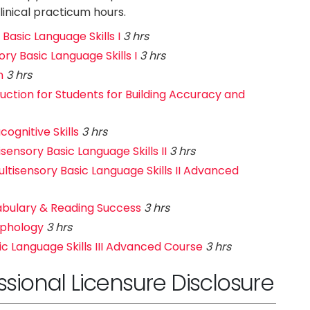
inical practicum hours.
Basic Language Skills I
3 hrs
ry Basic Language Skills I
3 hrs
n
3 hrs
ruction for Students for Building Accuracy and
ognitive Skills
3 hrs
ensory Basic Language Skills II
3 hrs
tisensory Basic Language Skills II Advanced
abulary & Reading Success
3 hrs
rphology
3 hrs
ic Language Skills III Advanced Course
3 hrs
ional Licensure Disclosure