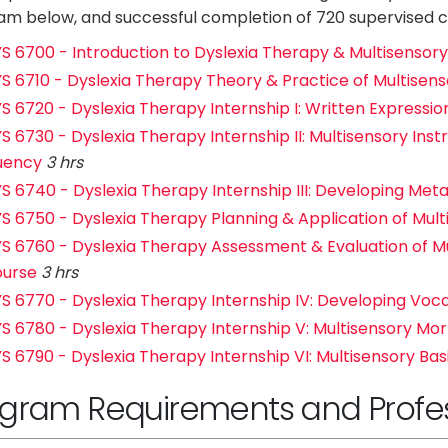
m below, and successful completion of 720 supervised cl
S 6700 - Introduction to Dyslexia Therapy & Multisensory 
S 6710 - Dyslexia Therapy Theory & Practice of Multisenso
S 6720 - Dyslexia Therapy Internship I: Written Expressio
S 6730 - Dyslexia Therapy Internship II: Multisensory Inst
uency
3 hrs
S 6740 - Dyslexia Therapy Internship III: Developing Metac
S 6750 - Dyslexia Therapy Planning & Application of Multis
S 6760 - Dyslexia Therapy Assessment & Evaluation of Mul
urse
3 hrs
S 6770 - Dyslexia Therapy Internship IV: Developing Voc
S 6780 - Dyslexia Therapy Internship V: Multisensory Mo
S 6790 - Dyslexia Therapy Internship VI: Multisensory Bas
gram Requirements and Profess