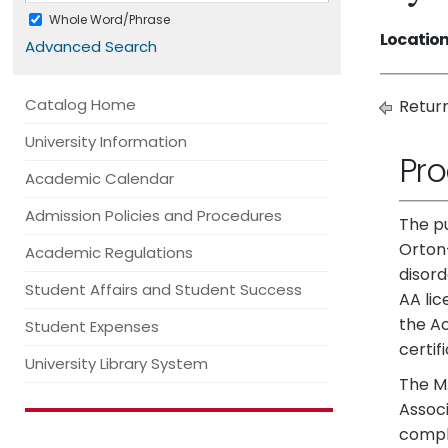
Whole Word/Phrase
Location
Advanced Search
Catalog Home
Return
University Information
Pr
Academic Calendar
Admission Policies and Procedures
The pu
Orton-
Academic Regulations
disord
Student Affairs and Student Success
AA lic
the A
Student Expenses
certif
University Library System
The M.
Associ
compli