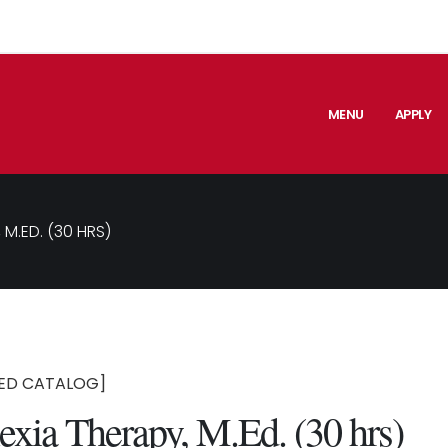
MENU
APPLY
 M.ED. (30 HRS)
ED CATALOG]
exia Therapy, M.Ed. (30 hrs)