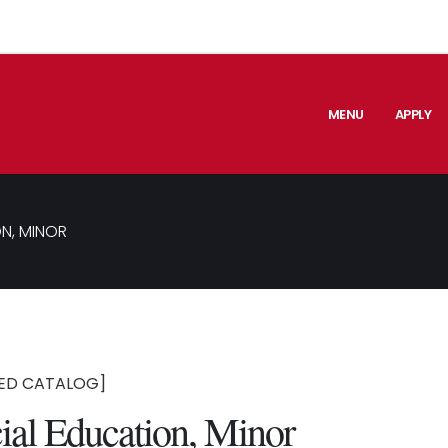
MENU
APPLY
N, MINOR
ED CATALOG]
ial Education, Minor