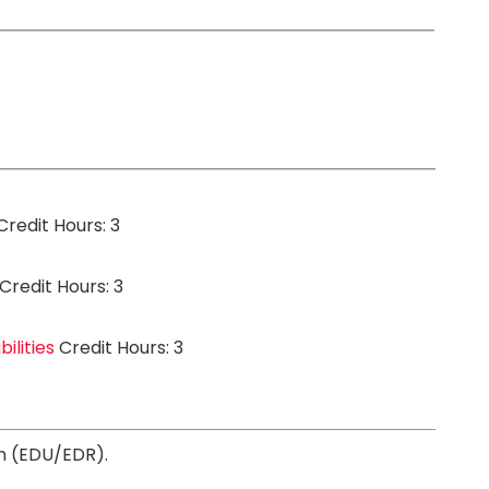
redit Hours: 3
Credit Hours: 3
ilities
Credit Hours: 3
on (EDU/EDR).