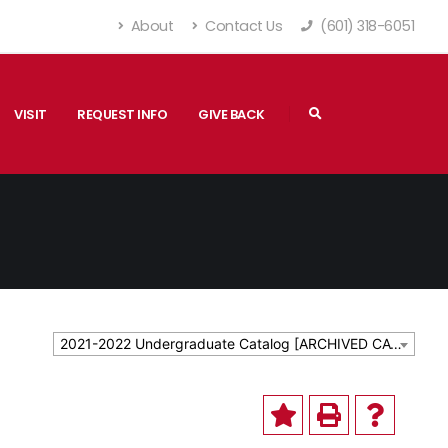
About
Contact Us
(601) 318-6051
VISIT
REQUEST INFO
GIVE BACK
2021-2022 Undergraduate Catalog [ARCHIVED CATALOG]