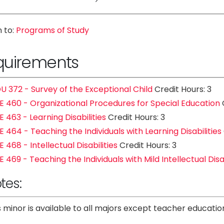
 to:
Programs of Study
quirements
U 372 - Survey of the Exceptional Child
Credit Hours: 3
E 460 - Organizational Procedures for Special Education
C
E 463 - Learning Disabilities
Credit Hours: 3
E 464 - Teaching the Individuals with Learning Disabilities
E 468 - Intellectual Disabilities
Credit Hours: 3
E 469 - Teaching the Individuals with Mild Intellectual Disab
tes:
s minor is available to all majors except teacher educati