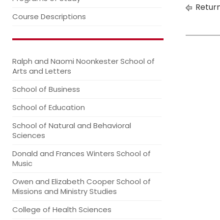
Return
Course Descriptions
Ralph and Naomi Noonkester School of
Arts and Letters
School of Business
School of Education
School of Natural and Behavioral
Sciences
Donald and Frances Winters School of
Music
Owen and Elizabeth Cooper School of
Missions and Ministry Studies
College of Health Sciences