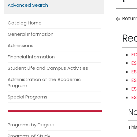
Advanced Search
Return
Catalog Home
General Information
Re
Admissions
ED
Financial Information
ES
Student Life and Campus Activities
ES
Administration of the Academic
ES
Program
ES
Special Programs
ES
No
Programs by Degree
Thi
Programs of Study