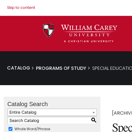
Skip to content
CATALOG
PROGRAMS OF STUDY
SPECIAL EDUCATIO
Catalog Search
Entire Catalog
[ARCHIV
S
Spec
Whole Word/Phrase