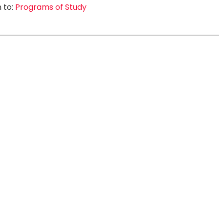
 to:
Programs of Study