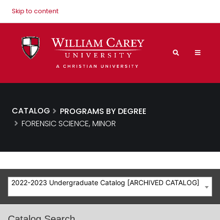
Skip to content
CATALOG
PROGRAMS BY DEGREE
FORENSIC SCIENCE, MINOR
2022-2023 Undergraduate Catalog [ARCHIVED CATALOG]
Catalog Search