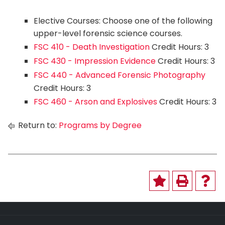
Elective Courses: Choose one of the following
upper-level forensic science courses.
FSC 410 - Death Investigation
Credit Hours: 3
FSC 430 - Impression Evidence
Credit Hours: 3
FSC 440 - Advanced Forensic Photography
Credit Hours: 3
FSC 460 - Arson and Explosives
Credit Hours: 3
Return to:
Programs by Degree