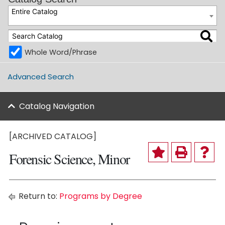
Entire Catalog
Whole Word/Phrase
Advanced Search
Catalog Navigation
[ARCHIVED CATALOG]
Forensic Science, Minor
Return to:
Programs by Degree