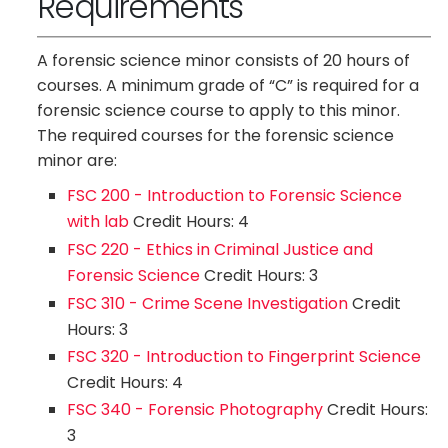
Requirements
A forensic science minor consists of 20 hours of
courses. A minimum grade of “C” is required for a
forensic science course to apply to this minor.
The required courses for the forensic science
minor are:
FSC 200 - Introduction to Forensic Science
with lab
Credit Hours: 4
FSC 220 - Ethics in Criminal Justice and
Forensic Science
Credit Hours: 3
FSC 310 - Crime Scene Investigation
Credit
Hours: 3
FSC 320 - Introduction to Fingerprint Science
Credit Hours: 4
FSC 340 - Forensic Photography
Credit Hours:
3