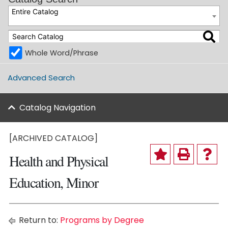
Entire Catalog
Whole Word/Phrase
Advanced Search
Catalog Navigation
[ARCHIVED CATALOG]
Health and Physical
Education, Minor
Return to:
Programs by Degree