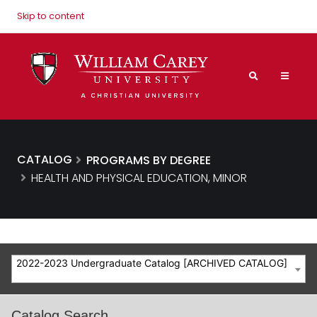
Skip to content
CATALOG
PROGRAMS BY DEGREE
HEALTH AND PHYSICAL EDUCATION, MINOR
2022-2023 Undergraduate Catalog [ARCHIVED CATALOG]
Catalog Search