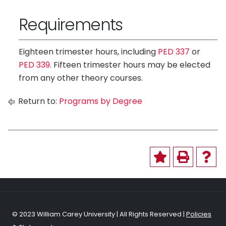
Requirements
Eighteen trimester hours, including
PED 337
or
PED 339
. Fifteen trimester hours may be elected
from any other theory courses.
Return to:
Programs by Degree
© 2023 William Carey University | All Rights Reserved |
Policies