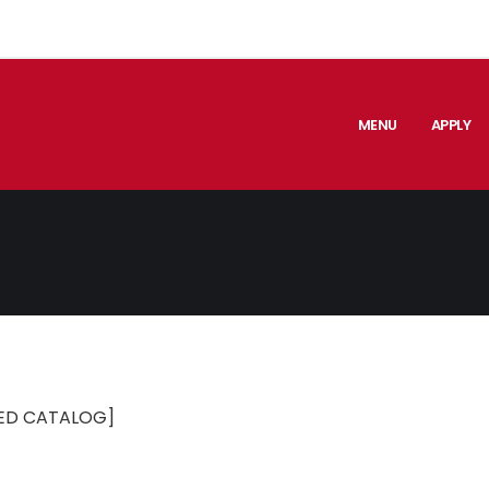
MENU
APPLY
ED CATALOG]