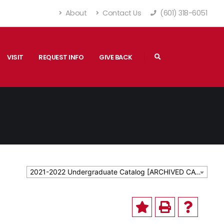
About
Contact Us
(601) 318-6051
VISIT
REQUEST INFO
GIVE BACK
2021-2022 Undergraduate Catalog [ARCHIVED CATALOG]