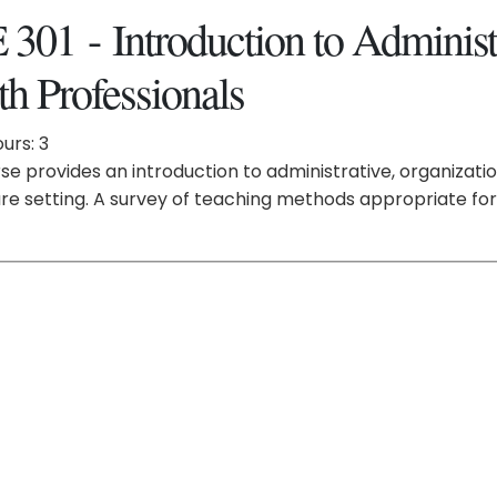
301 - Introduction to Administr
th Professionals
urs: 3
se provides an introduction to administrative, organizatio
re setting. A survey of teaching methods appropriate for