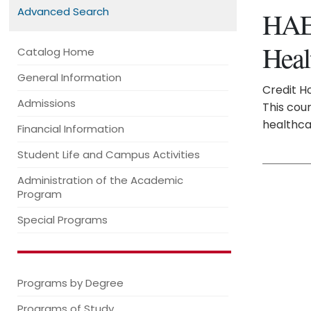
Advanced Search
HAE 
Heal
Catalog Home
General Information
Credit Ho
Admissions
This cour
healthca
Financial Information
Student Life and Campus Activities
Administration of the Academic
Program
Special Programs
Programs by Degree
Programs of Study