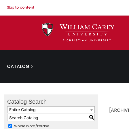
Skip to content
CATALOG
Catalog Search
[ARCHIV
Entire Catalog
S
Whole Word/Phrase