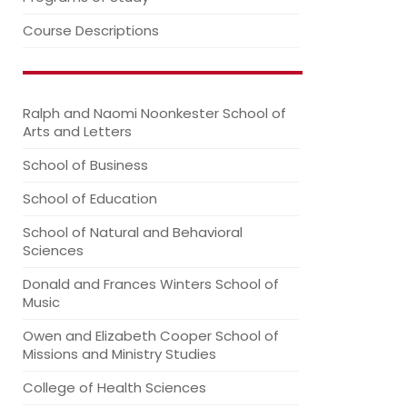
Course Descriptions
Ralph and Naomi Noonkester School of
Arts and Letters
School of Business
School of Education
School of Natural and Behavioral
Sciences
Donald and Frances Winters School of
Music
Owen and Elizabeth Cooper School of
Missions and Ministry Studies
College of Health Sciences