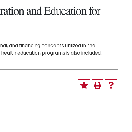
ation and Education for
nal, and financing concepts utilized in the
 health education programs is also included.