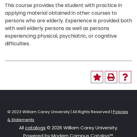
This course provides the student with practice in
applying material obtained in other courses to
persons who are elderly. Experience is provided both
with well elderly persons as well as persons
experiencing physical, psychiatric, or cognitive
difficulties.
© 2023 William Carey University | All Rights Reserved |
Policies
& Statements
All
catalogs
© 2026 William Carey University.
Powered by
Modern Campus Catalog™
.