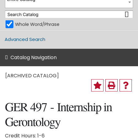
Whole Word/Phrase
Advanced Search
Catalog Navigation
[ARCHIVED CATALOG]
GER 497 - Internship in
Gerontology
Credit Hours: 1-6