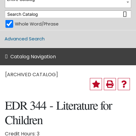
Whole Word/Phrase
Advanced Search
Catalog Navigation
[ARCHIVED CATALOG]
EDR 344 - Literature for
Children
Credit Hours: 3