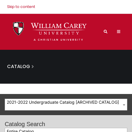
Skip to content
CATALOG
2021-2022 Undergraduate Catalog [ARCHIVED CATALOG]
Catalog Search
Entire Catalog