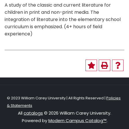
A study of the classic and current literature for
children in print and non-print media. The
integration of literature into the elementary school
curriculum is emphasized. (4+ hours of field
experience)
© 2023 William Carey University | All Rights Reserved |
Policies
& Statements
All
catalogs
© 2026 William Carey University.
Powered by
Modern Campus Catalog™
.