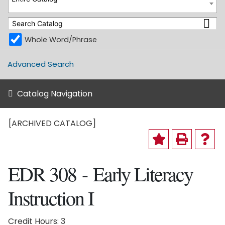
Whole Word/Phrase
Advanced Search
Catalog Navigation
[ARCHIVED CATALOG]
EDR 308 - Early Literacy
Instruction I
Credit Hours: 3