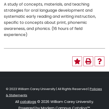
A study of concepts, materials, and teaching
strategies for oral language development and
systematic early reading and writing instruction,
specific to concepts about print, phonemic
awareness, and phonics. (16 hours of field
experience)
© 2023 William Carey University | All Rights Reserved |
Policies
& Statements
All
catalogs
© 2026 William Carey University.
Powered by
Modern Campus Catalog™
.