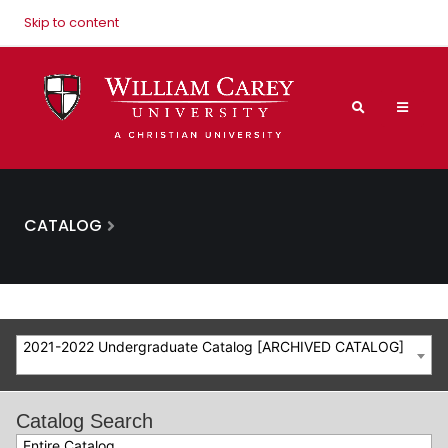
Skip to content
CATALOG
2021-2022 Undergraduate Catalog [ARCHIVED CATALOG]
Catalog Search
Entire Catalog