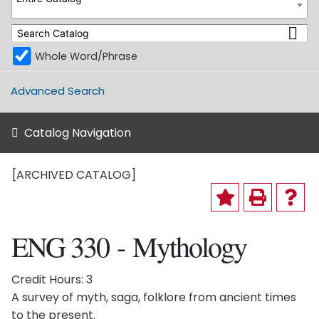
Whole Word/Phrase
Advanced Search
Catalog Navigation
[ARCHIVED CATALOG]
ENG 330 - Mythology
Credit Hours: 3
A survey of myth, saga, folklore from ancient times
to the present.