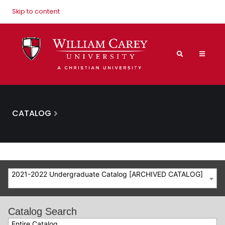
Skip to content
CATALOG
2021-2022 Undergraduate Catalog [ARCHIVED CATALOG]
Catalog Search
Entire Catalog