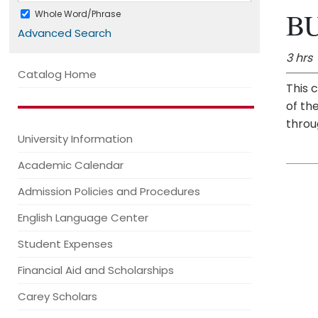
BU
Whole Word/Phrase
Advanced Search
3 hrs
Catalog Home
This 
of th
throu
University Information
Academic Calendar
Admission Policies and Procedures
English Language Center
Student Expenses
Financial Aid and Scholarships
Carey Scholars