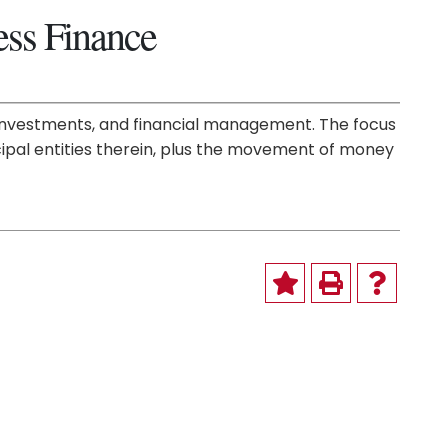
ess Finance
s, investments, and financial management. The focus
ncipal entities therein, plus the movement of money