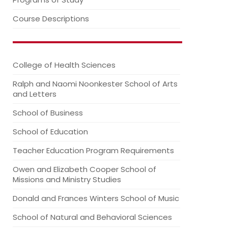
Course Descriptions
College of Health Sciences
Ralph and Naomi Noonkester School of Arts
and Letters
School of Business
School of Education
Teacher Education Program Requirements
Owen and Elizabeth Cooper School of
Missions and Ministry Studies
Donald and Frances Winters School of Music
School of Natural and Behavioral Sciences