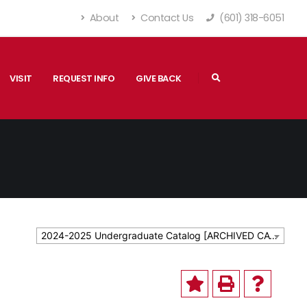
About
Contact Us
(601) 318-6051
VISIT
REQUEST INFO
GIVE BACK
2024-2025 Undergraduate Catalog [ARCHIVED CATALOG]