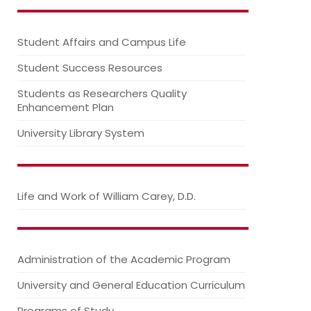
Student Affairs and Campus Life
Student Success Resources
Students as Researchers Quality
Enhancement Plan
University Library System
Life and Work of William Carey, D.D.
Administration of the Academic Program
University and General Education Curriculum
Programs of Study