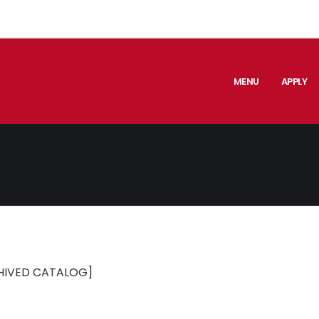
MENU
APPLY
HIVED CATALOG]