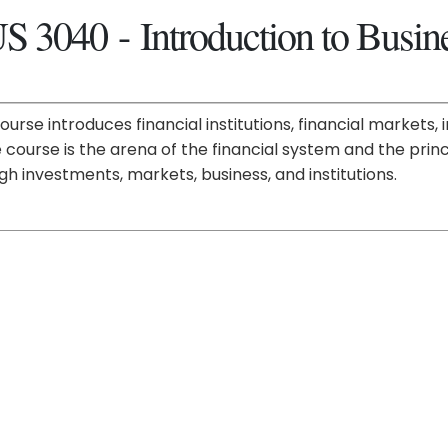
S 3040 - Introduction to Busin
course introduces financial institutions, financial market
e course is the arena of the financial system and the pri
gh investments, markets, business, and institutions.