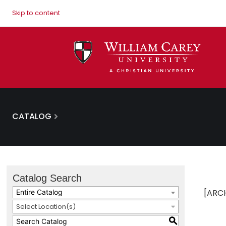
Skip to content
CATALOG
Catalog Search
[ARC
Entire Catalog
Select Location(s)
S