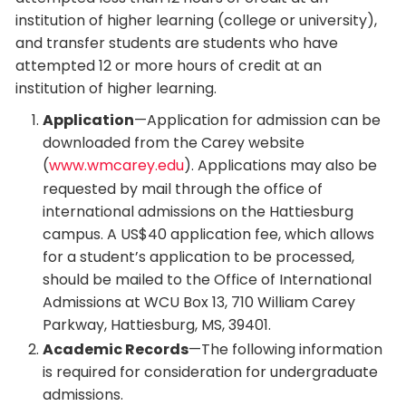
institution of higher learning (college or university),
and transfer students are students who have
attempted 12 or more hours of credit at an
institution of higher learning.
Application
—Application for admission can be
downloaded from the Carey website
(
www.wmcarey.edu
). Applications may also be
requested by mail through the office of
international admissions on the Hattiesburg
campus. A US$40 application fee, which allows
for a student’s application to be processed,
should be mailed to the Office of International
Admissions at WCU Box 13, 710 William Carey
Parkway, Hattiesburg, MS, 39401.
Academic Records
—The following information
is required for consideration for undergraduate
admissions.