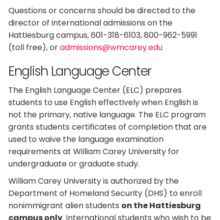
Questions or concerns should be directed to the
director of international admissions on the
Hattiesburg campus, 601-318-6103, 800-962-5991
(toll free), or
admissions@wmcarey.edu
English Language Center
The English Language Center (ELC) prepares
students to use English effectively when English is
not the primary, native language. The ELC program
grants students certificates of completion that are
used to waive the language examination
requirements at William Carey University for
undergraduate or graduate study.
William Carey University is authorized by the
Department of Homeland Security (DHS) to enroll
nonimmigrant alien students
on the Hattiesburg
campus only
. International students who wish to be