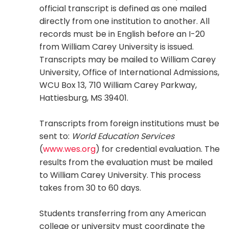
official transcript is defined as one mailed
directly from one institution to another. All
records must be in English before an I-20
from William Carey University is issued.
Transcripts may be mailed to William Carey
University, Office of International Admissions,
WCU Box 13, 710 William Carey Parkway,
Hattiesburg, MS 39401.
Transcripts from foreign institutions must be
sent to:
World Education Services
(
www.wes.org
) for credential evaluation. The
results from the evaluation must be mailed
to William Carey University. This process
takes from 30 to 60 days.
Students transferring from any American
college or university must coordinate the