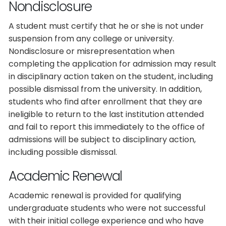
Nondisclosure
A student must certify that he or she is not under
suspension from any college or university.
Nondisclosure or misrepresentation when
completing the application for admission may result
in disciplinary action taken on the student, including
possible dismissal from the university. In addition,
students who find after enrollment that they are
ineligible to return to the last institution attended
and fail to report this immediately to the office of
admissions will be subject to disciplinary action,
including possible dismissal.
Academic Renewal
Academic renewal is provided for qualifying
undergraduate students who were not successful
with their initial college experience and who have