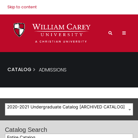
Skip to content
CATALOG
ADMISSIONS
2020-2021 Undergraduate Catalog [ARCHIVED CATALOG]
Catalog Search
Entire Catalog