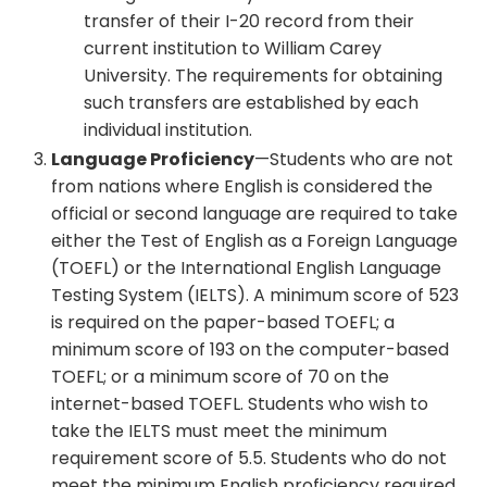
transfer of their I-20 record from their
current institution to William Carey
University. The requirements for obtaining
such transfers are established by each
individual institution.
Language Proficiency
—Students who are not
from nations where English is considered the
official or second language are required to take
either the Test of English as a Foreign Language
(TOEFL) or the International English Language
Testing System (IELTS). A minimum score of 523
is required on the paper-based TOEFL; a
minimum score of 193 on the computer-based
TOEFL; or a minimum score of 70 on the
internet-based TOEFL. Students who wish to
take the IELTS must meet the minimum
requirement score of 5.5. Students who do not
meet the minimum English proficiency required