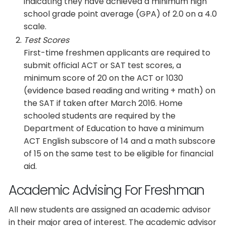
indicating they have achieved a minimum high
school grade point average (GPA) of 2.0 on a 4.0
scale.
Test Scores
First-time freshmen applicants are required to
submit official ACT or SAT test scores, a
minimum score of 20 on the ACT or 1030
(evidence based reading and writing + math) on
the SAT if taken after March 2016. Home
schooled students are required by the
Department of Education to have a minimum
ACT English subscore of 14 and a math subscore
of 15 on the same test to be eligible for financial
aid.
Academic Advising For Freshman
All new students are assigned an academic advisor
in their major area of interest. The academic advisor