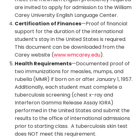
are invited to apply for admission to the William
Carey University English Language Center.
Certification of Finances
—Proof of financial
support for the duration of the international
student’s stay in the United States is required.
This document can be downloaded from the
Carey website (
www.wmcarey.edu
).
Health Requirements
—Documented proof of
two immunizations for measles, mumps, and
rubella (MMR) if born on or after January 1, 1957.
Additionally, each student must complete a
tuberculosis screening (chest x-ray and
Interferon Gamma Release Assay IGRA)
performed in the United States and submit the
results to the office of international admissions
prior to starting class. A tuberculosis skin test
does NOT meet this requirement.