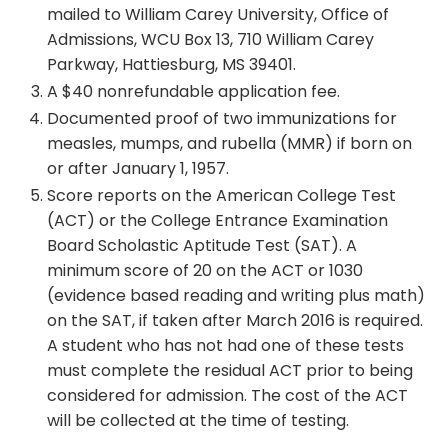
mailed to William Carey University, Office of
Admissions, WCU Box 13, 710 William Carey
Parkway, Hattiesburg, MS 39401.
A $40 nonrefundable application fee.
Documented proof of two immunizations for
measles, mumps, and rubella (MMR) if born on
or after January 1, 1957.
Score reports on the American College Test
(ACT) or the College Entrance Examination
Board Scholastic Aptitude Test (SAT). A
minimum score of 20 on the ACT or 1030
(evidence based reading and writing plus math)
on the SAT, if taken after March 2016 is required.
A student who has not had one of these tests
must complete the residual ACT prior to being
considered for admission. The cost of the ACT
will be collected at the time of testing.