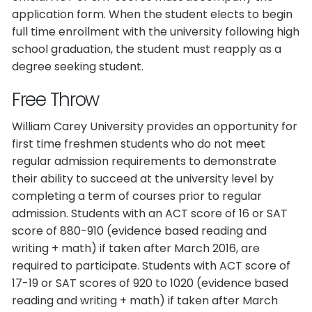
application form. When the student elects to begin
full time enrollment with the university following high
school graduation, the student must reapply as a
degree seeking student.
Free Throw
William Carey University provides an opportunity for
first time freshmen students who do not meet
regular admission requirements to demonstrate
their ability to succeed at the university level by
completing a term of courses prior to regular
admission. Students with an ACT score of 16 or SAT
score of 880-910 (evidence based reading and
writing + math) if taken after March 2016, are
required to participate. Students with ACT score of
17-19 or SAT scores of 920 to 1020 (evidence based
reading and writing + math) if taken after March