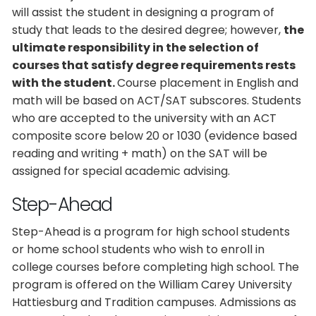
will assist the student in designing a program of
study that leads to the desired degree; however,
the
ultimate responsibility in the selection of
courses that satisfy degree requirements rests
with the student.
Course placement in English and
math will be based on ACT/SAT subscores. Students
who are accepted to the university with an ACT
composite score below 20 or 1030 (evidence based
reading and writing + math) on the SAT will be
assigned for special academic advising.
Step-Ahead
Step-Ahead is a program for high school students
or home school students who wish to enroll in
college courses before completing high school. The
program is offered on the William Carey University
Hattiesburg and Tradition campuses. Admissions as