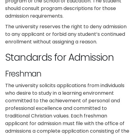
program of the School of Education. The student
should consult program descriptions for those
admission requirements.
The university reserves the right to deny admission
to any applicant or forbid any student’s continued
enrollment without assigning a reason.
Standards for Admission
Freshman
The university solicits applications from individuals
who desire to study in a learning environment
committed to the achievement of personal and
professional excellence and committed to
traditional Christian values. Each freshman
applicant for admission must file with the office of
admissions a complete application consisting of the