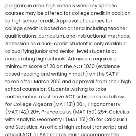
program in area high schools whereby specific
courses may be offered for college credit in addition
to high school credit. Approval of courses for
college credit is based on criteria including teacher
qualifications, curriculum, and instructional methods.
Admission as a dual-credit student is only available
to qualifying junior and senior-level students at
cooperating high schools. Admission requires a
minimum score of 20 on the ACT 1030 (evidence
based reading and writing + math) on the SAT if
taken after March 2016 and approval from their high
school counselor. Students wishing to take
mathematics must have ACT subscores as follows:
for College Algebra (MAT 131) 20+, Trigonometry
(MAT 142) 20+, Pre-calculus (MAT 150) 25+, Calculus
with Analytic Geometry I (MAT 151) 26 for Calculus I
and Statistics. An official high school transcript and
official ACT or SAT scores must accompany the