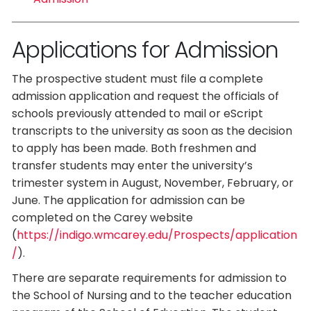
Applications for Admission
The prospective student must file a complete
admission application and request the officials of
schools previously attended to mail or eScript
transcripts to the university as soon as the decision
to apply has been made. Both freshmen and
transfer students may enter the university’s
trimester system in August, November, February, or
June. The application for admission can be
completed on the Carey website
(
https://indigo.wmcarey.edu/Prospects/application
/
).
There are separate requirements for admission to
the School of Nursing and to the teacher education