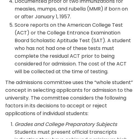
Documented proof of two immunizations for
measles, mumps, and rubella (MMR) if born on
or after January 1, 1957.
Score reports on the American College Test
(ACT) or the College Entrance Examination
Board Scholastic Aptitude Test (SAT). A student
who has not had one of these tests must
complete the residual ACT prior to being
considered for admission. The cost of the ACT
will be collected at the time of testing.
The admissions committee uses the “whole student”
concept in selecting applicants for admission to the
university. The committee considers the following
factors in its decisions to accept or reject
applications of individual students:
Grades and College Preparatory Subjects
Students must present official transcripts