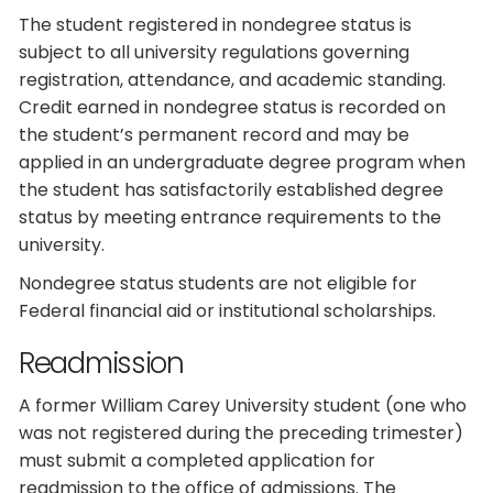
The student registered in nondegree status is
subject to all university regulations governing
registration, attendance, and academic standing.
Credit earned in nondegree status is recorded on
the student’s permanent record and may be
applied in an undergraduate degree program when
the student has satisfactorily established degree
status by meeting entrance requirements to the
university.
Nondegree status students are not eligible for
Federal financial aid or institutional scholarships.
Readmission
A former William Carey University student (one who
was not registered during the preceding trimester)
must submit a completed application for
readmission to the office of admissions. The