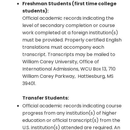
Freshman Students (first time college
students):
Official academic records indicating the
level of secondary completion or course
work completed at a foreign institution(s)
must be provided. Properly certified English
translations must accompany each
transcript. Transcripts may be mailed to
William Carey University, Office of
International Admissions, WCU Box 13, 710
William Carey Parkway, Hattiesburg, MS
39401.
Transfer Students:
Official academic records indicating course
progress from any institution(s) of higher
education or official transcript(s) from the
U.S. institution(s) attended are required. An