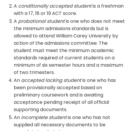
A
conditionally accepted student
is a freshman
with a 17, 18 or 19 ACT score.
A
probational student
is one who does not meet
the minimum admissions standards but is
allowed to attend William Carey University by
action of the admissions committee. The
student must meet the minimum academic
standards required of current students on a
minimum of six semester hours and a maximum
of two trimesters.
An
accepted lacking student
is one who has
been provisionally accepted based on
preliminary coursework and is awaiting
acceptance pending receipt of all official
supporting documents.
An
incomplete student
is one who has not
supplied all necessary documents to be