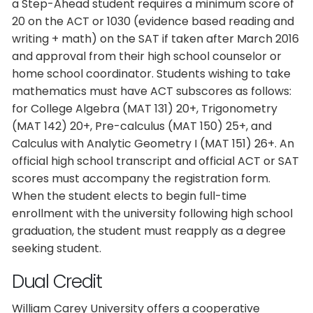
a Step-Ahead student requires a minimum score of
20 on the ACT or 1030 (evidence based reading and
writing + math) on the SAT if taken after March 2016
and approval from their high school counselor or
home school coordinator. Students wishing to take
mathematics must have ACT subscores as follows:
for College Algebra (MAT 131) 20+, Trigonometry
(MAT 142) 20+, Pre-calculus (MAT 150) 25+, and
Calculus with Analytic Geometry I (MAT 151) 26+. An
official high school transcript and official ACT or SAT
scores must accompany the registration form.
When the student elects to begin full-time
enrollment with the university following high school
graduation, the student must reapply as a degree
seeking student.
Dual Credit
William Carey University offers a cooperative