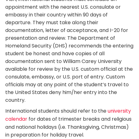
appointment with the nearest U.S. consulate or
embassy in their country within 90 days of
departure. They must take along their
documentation, letter of acceptance, and I-20 for
presentation and review. The Department of
Homeland Security (DHS) recommends the entering
student be honest and have copies of all
documentation sent to William Carey University
available for review by the U.S. custom official at the
consulate, embassy, or U.S. port of entry. Custom
officials may at any point of the student’s travel to
the United States deny him/her entry into the
country.
International students should refer to the
university
calendar
for dates of trimester breaks and religious
and national holidays (i.e. Thanksgiving, Christmas)
in preparation for holiday travel.