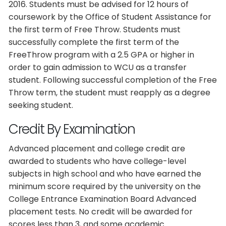
2016. Students must be advised for 12 hours of
coursework by the Office of Student Assistance for
the first term of Free Throw. Students must
successfully complete the first term of the
FreeThrow program with a 2.5 GPA or higher in
order to gain admission to WCU as a transfer
student. Following successful completion of the Free
Throw term, the student must reapply as a degree
seeking student.
Credit By Examination
Advanced placement and college credit are
awarded to students who have college-level
subjects in high school and who have earned the
minimum score required by the university on the
College Entrance Examination Board Advanced
placement tests. No credit will be awarded for
scores less than 3, and some academic