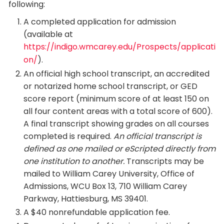
following:
A completed application for admission
(available at
https://indigo.wmcarey.edu/Prospects/applicati
on/​
).
An official high school transcript, an accredited
or notarized home school transcript, or GED
score report (minimum score of at least 150 on
all four content areas with a total score of 600).
A final transcript showing grades on all courses
completed is required.
An official transcript is
defined as one mailed or eScripted directly from
one institution to another.
Transcripts may be
mailed to William Carey University, Office of
Admissions, WCU Box 13, 710 William Carey
Parkway, Hattiesburg, MS 39401.
A $40 nonrefundable application fee.