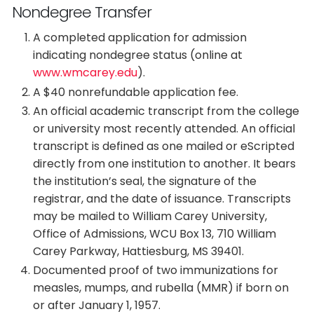
Nondegree Transfer
A completed application for admission
indicating nondegree status (online at
www.wmcarey.edu
).
A $40 nonrefundable application fee.
An official academic transcript from the college
or university most recently attended. An official
transcript is defined as one mailed or eScripted
directly from one institution to another. It bears
the institution’s seal, the signature of the
registrar, and the date of issuance. Transcripts
may be mailed to William Carey University,
Office of Admissions, WCU Box 13, 710 William
Carey Parkway, Hattiesburg, MS 39401.
Documented proof of two immunizations for
measles, mumps, and rubella (MMR) if born on
or after January 1, 1957.