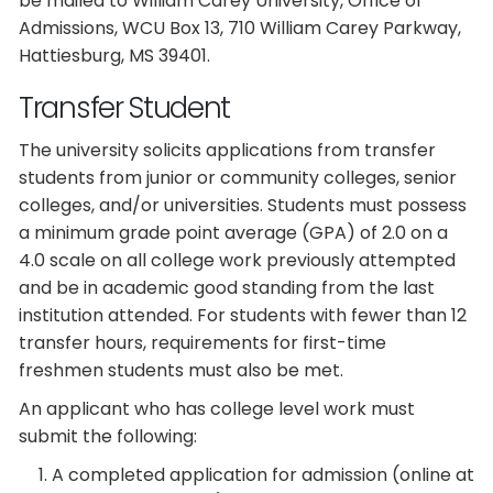
be mailed to William Carey University, Office of
Admissions, WCU Box 13, 710 William Carey Parkway,
Hattiesburg, MS 39401.
Transfer Student
The university solicits applications from transfer
students from junior or community colleges, senior
colleges, and/or universities. Students must possess
a minimum grade point average (GPA) of 2.0 on a
4.0 scale on all college work previously attempted
and be in academic good standing from the last
institution attended. For students with fewer than 12
transfer hours, requirements for first-time
freshmen students must also be met.
An applicant who has college level work must
submit the following:
A completed application for admission (online at