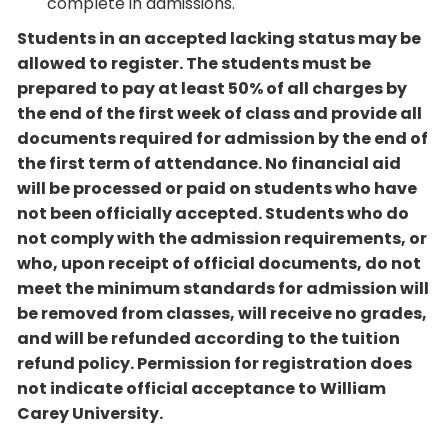
complete in admissions.
Students in an accepted lacking status may be
allowed to register. The students must be
prepared to pay at least 50% of all charges by
the end of the first week of class and provide all
documents required for admission by the end of
the first term of attendance. No financial aid
will be processed or paid on students who have
not been officially accepted. Students who do
not comply with the admission requirements, or
who, upon receipt of official documents, do not
meet the minimum standards for admission will
be removed from classes, will receive no grades,
and will be refunded according to the tuition
refund policy. Permission for registration does
not indicate official acceptance to William
Carey University.