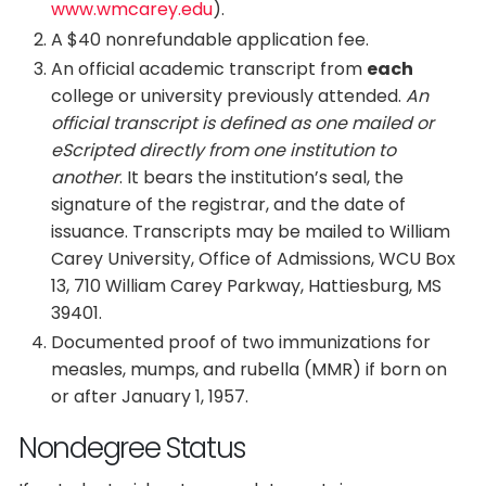
www.wmcarey.edu
).
A $40 nonrefundable application fee.
An official academic transcript from
each
college or university previously attended.
An
official transcript is defined as one mailed or
eScripted directly from one institution to
another
. It bears the institution’s seal, the
signature of the registrar, and the date of
issuance. Transcripts may be mailed to William
Carey University, Office of Admissions, WCU Box
13, 710 William Carey Parkway, Hattiesburg, MS
39401.
Documented proof of two immunizations for
measles, mumps, and rubella (MMR) if born on
or after January 1, 1957.
Nondegree Status