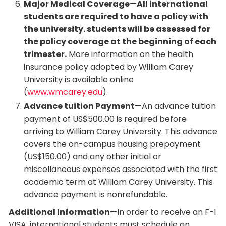
Major Medical Coverage
—
All international
students are required to have a policy with
the university. students will be assessed for
the policy coverage at the beginning of each
trimester.
More information on the health
insurance policy adopted by William Carey
University is available online
(
www.wmcarey.edu
).
Advance tuition Payment
—An advance tuition
payment of US$500.00 is required before
arriving to William Carey University. This advance
covers the on-campus housing prepayment
(US$150.00) and any other initial or
miscellaneous expenses associated with the first
academic term at William Carey University. This
advance payment is nonrefundable.
Additional Information
—In order to receive an F-1
VISA, international students must schedule an