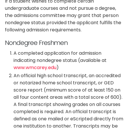
If a student wishes to complete certain
undergraduate courses and not pursue a degree,
the admissions committee may grant that person
nondegree status provided the applicant fulfills the
following admission requirements.
Nondegree Freshmen
A completed application for admission
indicating nondegree status (available at
www.wmcarey.edu
)
An official high school transcript, an accredited
or notarized home school transcript, or GED
score report (minimum score of at least 150 on
all four content areas with a total score of 600).
A final transcript showing grades on all courses
completed is required. An official transcript is
defined as one mailed or eScripted directly from
one institution to another. Transcripts may be