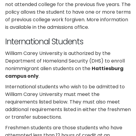
not attended college for the previous five years. The
policy allows the student to have one or more terms
of previous college work forgiven. More information
is available in the admissions office.
International Students
William Carey University is authorized by the
Department of Homeland Security (DHS) to enroll
nonimmigrant alien students on the
Hattiesburg
campus only
.
International students who wish to be admitted to
William Carey University must meet the
requirements listed below. They must also meet
additional requirements listed in either the freshmen
or transfer subsections.
Freshmen students are those students who have
attempted less than 12 hours of credit at an