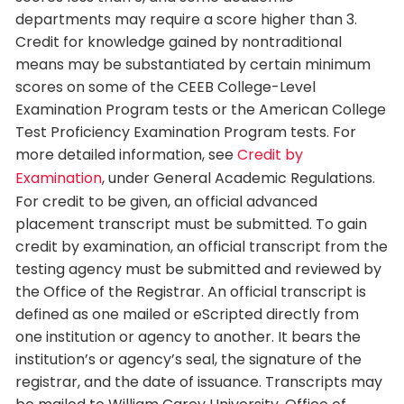
departments may require a score higher than 3.
Credit for knowledge gained by nontraditional
means may be substantiated by certain minimum
scores on some of the CEEB College-Level
Examination Program tests or the American College
Test Proficiency Examination Program tests. For
more detailed information, see
Credit by
Examination
, under General Academic Regulations.
For credit to be given, an official advanced
placement transcript must be submitted. To gain
credit by examination, an official transcript from the
testing agency must be submitted and reviewed by
the Office of the Registrar. An official transcript is
defined as one mailed or eScripted directly from
one institution or agency to another. It bears the
institution’s or agency’s seal, the signature of the
registrar, and the date of issuance. Transcripts may