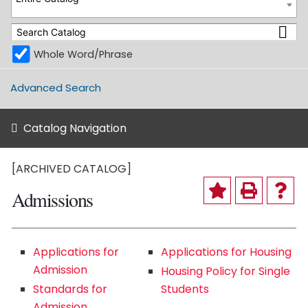
Whole Word/Phrase
Advanced Search
Catalog Navigation
[ARCHIVED CATALOG]
Admissions
Applications for
Applications for Housing
Admission
Housing Policy for Single
Standards for
Students
Admission