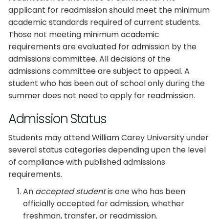
applicant for readmission should meet the minimum
academic standards required of current students.
Those not meeting minimum academic
requirements are evaluated for admission by the
admissions committee. All decisions of the
admissions committee are subject to appeal. A
student who has been out of school only during the
summer does not need to apply for readmission.
Admission Status
Students may attend William Carey University under
several status categories depending upon the level
of compliance with published admissions
requirements.
An
accepted student
is one who has been
officially accepted for admission, whether
freshman, transfer, or readmission.