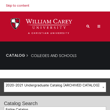
Skip to content
CATALOG
COLLEGES AND SCHOOLS
2020-2021 Undergraduate Catalog [ARCHIVED CATALOG]
Catalog Search
Entire Catalog