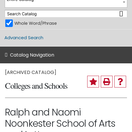
Whole Word/Phrase
Advanced Search
Catalog Navigation
[ARCHIVED CATALOG]
Colleges and Schools
Ralph and Naomi
Noonkester School of Arts