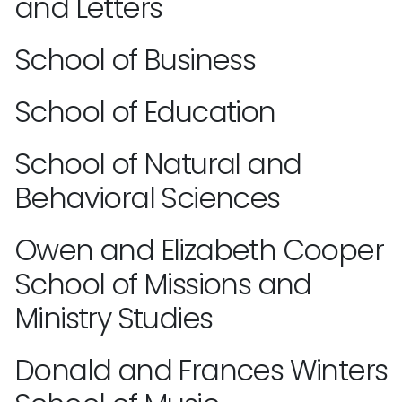
and Letters
School of Business
School of Education
School of Natural and
Behavioral Sciences
Owen and Elizabeth Cooper
School of Missions and
Ministry Studies
Donald and Frances Winters